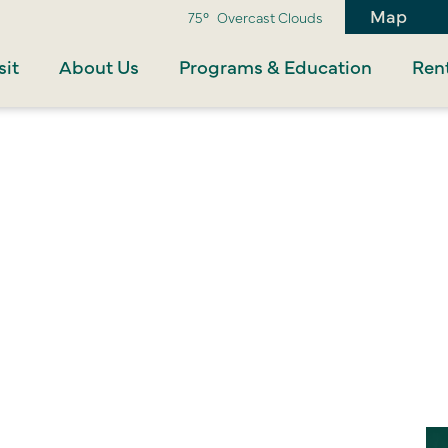
Map
75°
Overcast Clouds
sit
About Us
Programs & Education
Rent