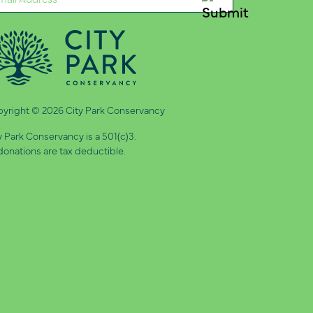
quired)
yright © 2026 City Park Conservancy
y Park Conservancy is a 501(c)3.
 donations are tax deductible.