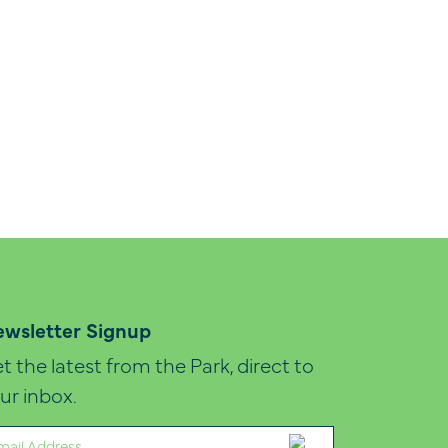
wsletter Signup
t the latest from the Park, direct to
ur inbox.
ail