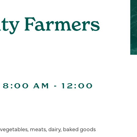
ity Farmers
 8:00 AM
-
12:00
s, vegetables, meats, dairy, baked goods