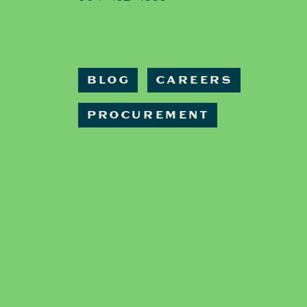
BLOG
CAREERS
PROCUREMENT