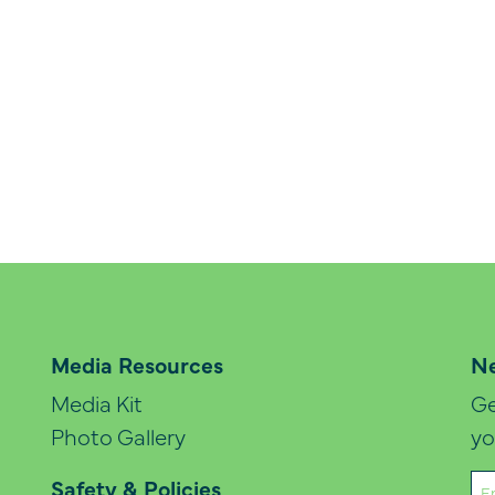
Media Resources
Ne
Media Kit
Ge
Photo Gallery
yo
Em
Safety & Policies