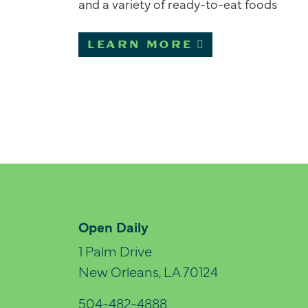
and a variety of ready-to-eat foods
LEARN MORE
Open Daily
1 Palm Drive
New Orleans, LA 70124
504-482-4888