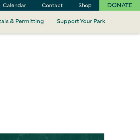
DONATE
Calendar
Contact
Shop
als & Permitting
Support Your Park