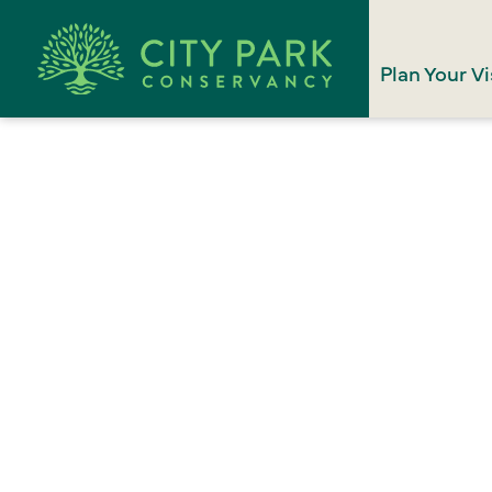
Plan Your Vi