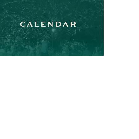
CALENDAR