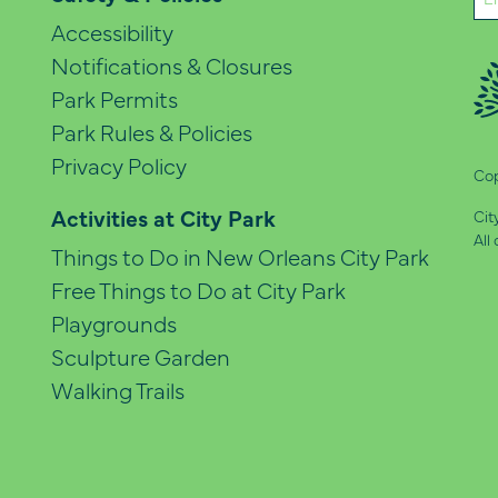
(Re
Accessibility
Notifications & Closures
Park Permits
Park Rules & Policies
Privacy Policy
Cop
Activities at City Park
Cit
All
Things to Do in New Orleans City Park
Free Things to Do at City Park
Playgrounds
Sculpture Garden
Walking Trails