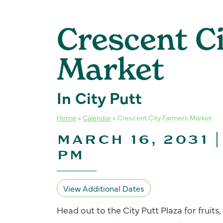
Crescent C
Market
In City Putt
Home
»
Calendar
»
Crescent City Farmers Market
MARCH 16, 2031 |
PM
View Additional Dates
Head out to the City Putt Plaza for fruit