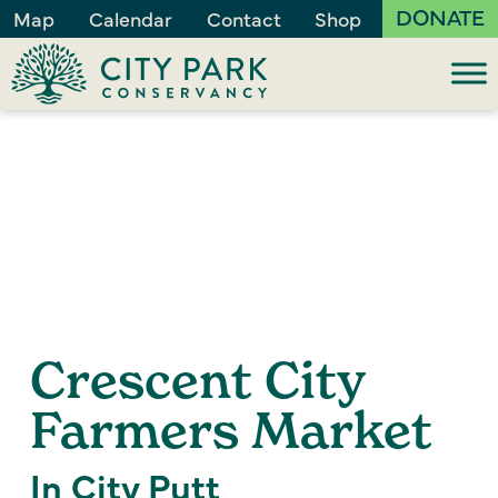
DONATE
Map
Calendar
Contact
Shop
Crescent City
Farmers Market
In City Putt