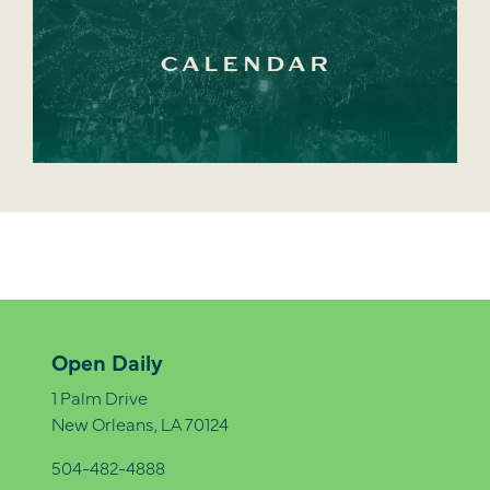
CALENDAR
Open Daily
1 Palm Drive
New Orleans, LA 70124
504-482-4888