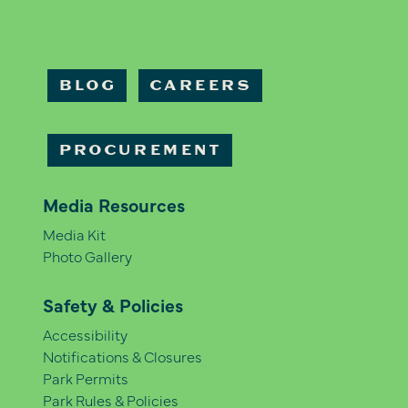
BLOG
CAREERS
PROCUREMENT
Media Resources
Media Kit
Photo Gallery
Safety & Policies
Accessibility
Notifications & Closures
Park Permits
Park Rules & Policies