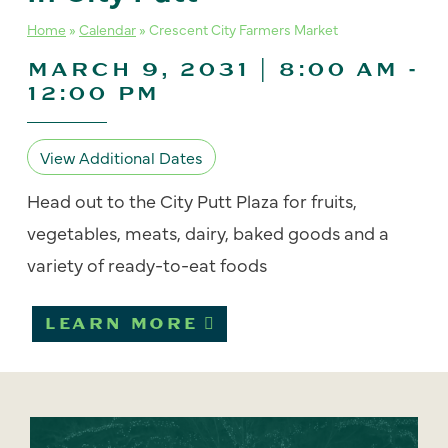
Home
»
Calendar
»
Crescent City Farmers Market
MARCH 9, 2031 | 8:00 AM
-
12:00 PM
View Additional Dates
Head out to the City Putt Plaza for fruits,
vegetables, meats, dairy, baked goods and a
variety of ready-to-eat foods
LEARN MORE