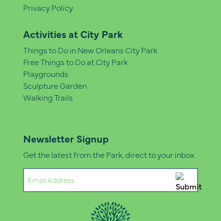
Privacy Policy
Activities at City Park
Things to Do in New Orleans City Park
Free Things to Do at City Park
Playgrounds
Sculpture Garden
Walking Trails
Newsletter Signup
Get the latest from the Park, direct to your inbox.
Email
(Required)