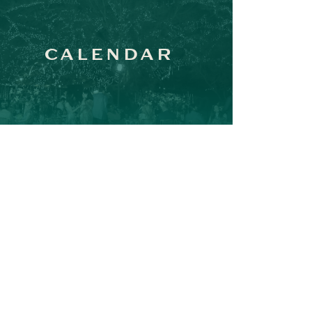
CALENDAR