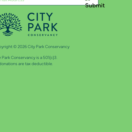
quired)
yright © 2026 City Park Conservancy
y Park Conservancy is a 501(c)3.
 donations are tax deductible.