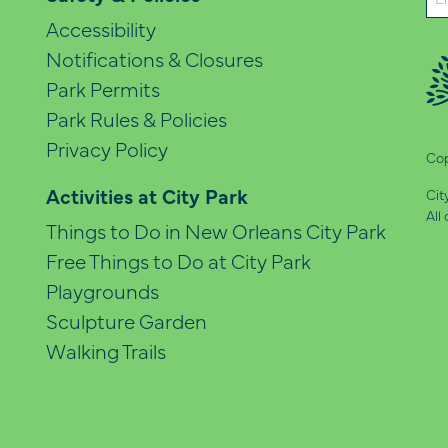
(Re
Accessibility
Notifications & Closures
Park Permits
Park Rules & Policies
Privacy Policy
Cop
Activities at City Park
Cit
All
Things to Do in New Orleans City Park
Free Things to Do at City Park
Playgrounds
Sculpture Garden
Walking Trails