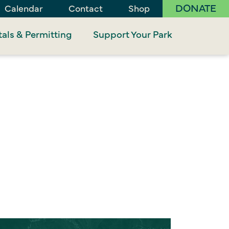
DONATE
Calendar
Contact
Shop
als & Permitting
Support Your Park