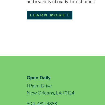
and a variety of ready-to-eat foods
LEARN MORE
Open Daily
1 Palm Drive
New Orleans, LA 70124
504-482-4888