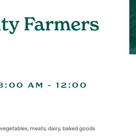
ity Farmers
8:00 AM
-
12:00
s, vegetables, meats, dairy, baked goods