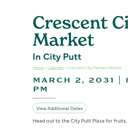
Crescent C
Market
In City Putt
Home
»
Calendar
»
Crescent City Farmers Market
MARCH 2, 2031 | 
PM
View Additional Dates
Head out to the City Putt Plaza for fruit