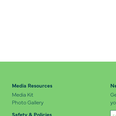
Media Resources
Ne
Media Kit
Ge
Photo Gallery
yo
Em
Safety & Policies