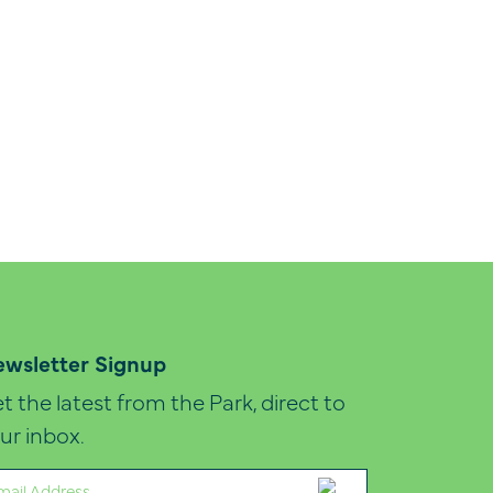
wsletter Signup
t the latest from the Park, direct to
ur inbox.
ail