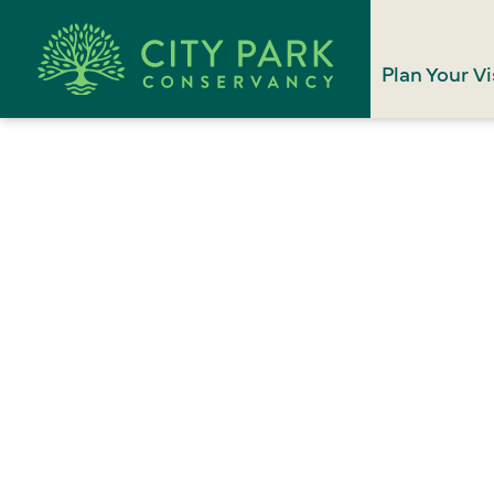
Plan Your Vi