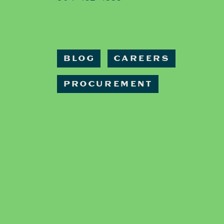
BLOG
CAREERS
PROCUREMENT