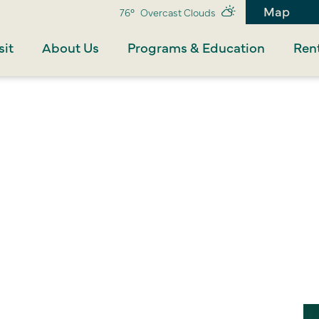
Map
76°
Overcast Clouds
sit
About Us
Programs & Education
Rent