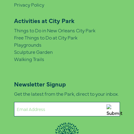
Privacy Policy
Activities at City Park
Things to Do in New Orleans City Park
Free Things to Do at City Park
Playgrounds
Sculpture Garden
Walking Trails
Newsletter Signup
Get the latest from the Park, direct to your inbox.
Email
(Required)