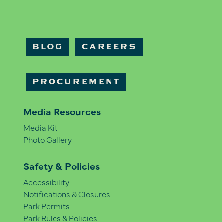
BLOG
CAREERS
PROCUREMENT
Media Resources
Media Kit
Photo Gallery
Safety & Policies
Accessibility
Notifications & Closures
Park Permits
Park Rules & Policies