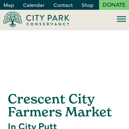
DONATE
Map
Calendar
Contact
Shop
Crescent City
Farmers Market
In City Putt