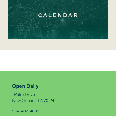
CALENDAR
Open Daily
1 Palm Drive
New Orleans, LA 70124
504-482-4888