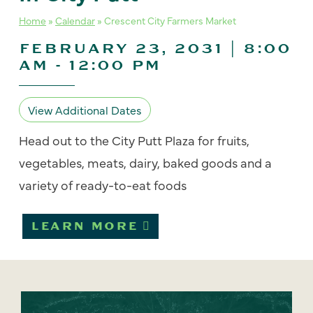
Home
»
Calendar
»
Crescent City Farmers Market
FEBRUARY 23, 2031 | 8:00
AM
-
12:00 PM
View Additional Dates
Head out to the City Putt Plaza for fruits,
vegetables, meats, dairy, baked goods and a
variety of ready-to-eat foods
LEARN MORE