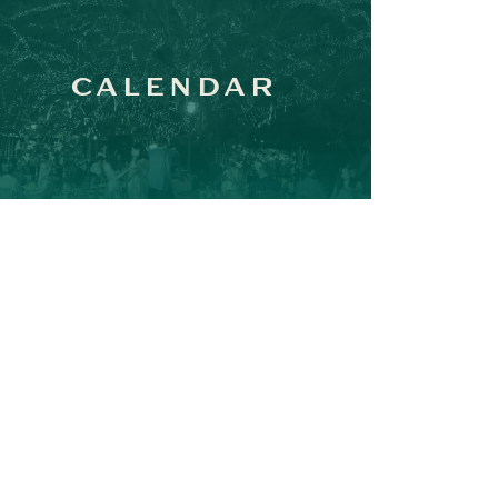
CALENDAR