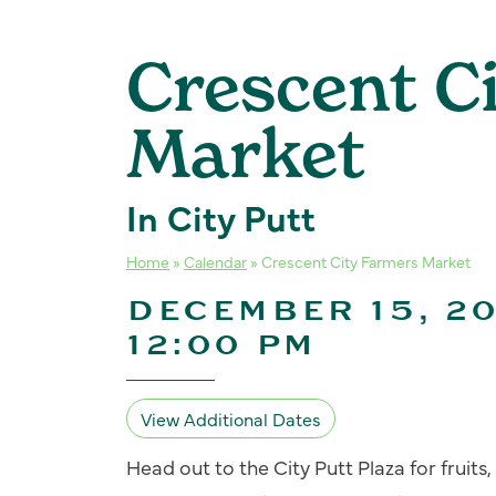
Crescent C
Market
In City Putt
Home
»
Calendar
»
Crescent City Farmers Market
DECEMBER 15, 20
12:00 PM
View Additional Dates
Head out to the City Putt Plaza for fruit