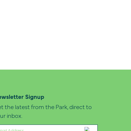
wsletter Signup
t the latest from the Park, direct to
ur inbox.
ail