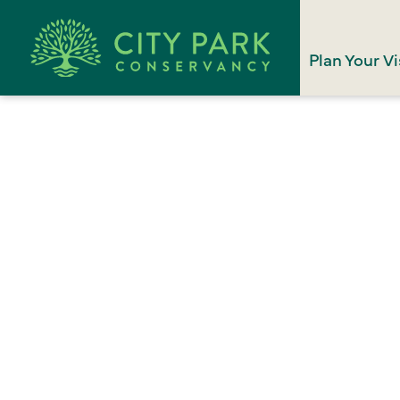
Plan Your Vi