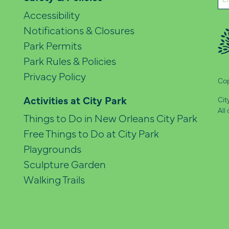
(Re
Accessibility
Notifications & Closures
Park Permits
Park Rules & Policies
Privacy Policy
Cop
Activities at City Park
Cit
All
Things to Do in New Orleans City Park
Free Things to Do at City Park
Playgrounds
Sculpture Garden
Walking Trails