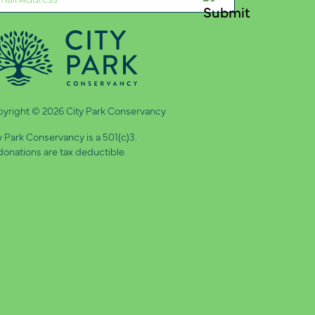
quired)
yright © 2026 City Park Conservancy
y Park Conservancy is a 501(c)3.
 donations are tax deductible.