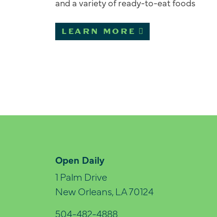
and a variety of ready-to-eat foods
LEARN MORE
Open Daily
1 Palm Drive
New Orleans, LA 70124
504-482-4888