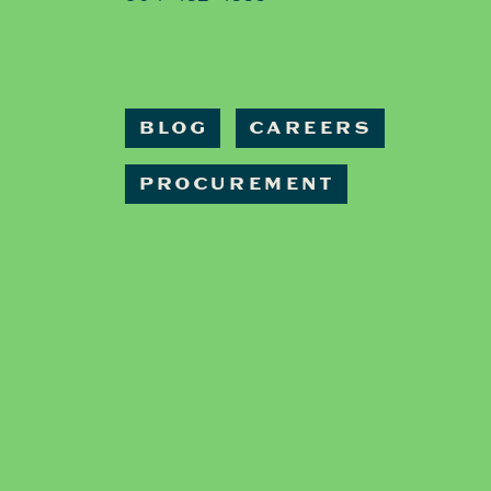
BLOG
CAREERS
PROCUREMENT