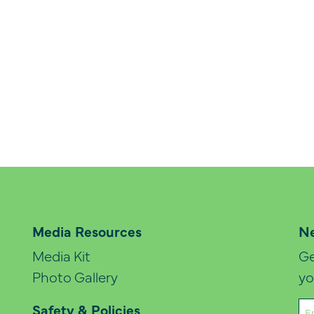
Media Resources
Ne
Media Kit
Ge
Photo Gallery
yo
Em
Safety & Policies