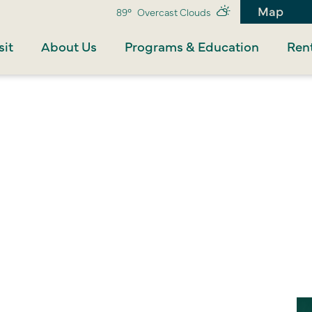
Map
89°
Overcast Clouds
sit
About Us
Programs & Education
Rent