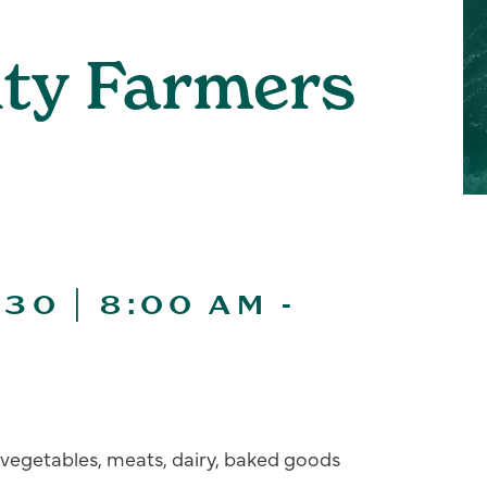
ity Farmers
30 | 8:00 AM
-
s, vegetables, meats, dairy, baked goods