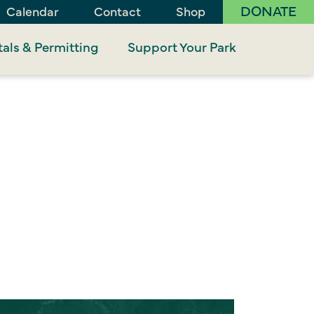
DONATE
Calendar
Contact
Shop
als & Permitting
Support Your Park