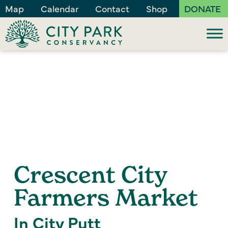
Map
Calendar
Contact
Shop
DONATE
Crescent City
Farmers Market
In City Putt