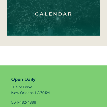
CALENDAR
Open Daily
1 Palm Drive
New Orleans, LA 70124
504-482-4888