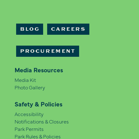
BLOG
CAREERS
PROCUREMENT
Media Resources
Media Kit
Photo Gallery
Safety & Policies
Accessibility
Notifications & Closures
Park Permits
Park Rules & Policies