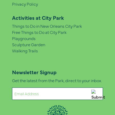
Privacy Policy
Activities at City Park
Things to Do in New Orleans City Park
Free Things to Do at City Park
Playgrounds
Sculpture Garden
Walking Trails
Newsletter Signup
Get the latest from the Park, direct to your inbox.
Email
(Required)