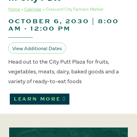
Home
»
Calendar
»
Crescent City Farmers Market
OCTOBER 6, 2030 | 8:00
AM
-
12:00 PM
View Additional Dates
Head out to the City Putt Plaza for fruits,
vegetables, meats, dairy, baked goods and a
variety of ready-to-eat foods
LEARN MORE