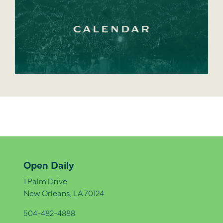
CALENDAR
Open Daily
1 Palm Drive
New Orleans, LA 70124
504-482-4888