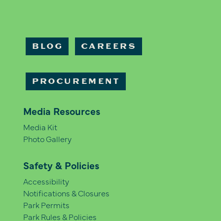
BLOG
CAREERS
PROCUREMENT
Media Resources
Media Kit
Photo Gallery
Safety & Policies
Accessibility
Notifications & Closures
Park Permits
Park Rules & Policies