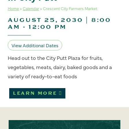
Home
»
Calendar
»
Crescent City Farmers Market
AUGUST 25, 2030 | 8:00
AM
-
12:00 PM
View Additional Dates
Head out to the City Putt Plaza for fruits,
vegetables, meats, dairy, baked goods and a
variety of ready-to-eat foods
LEARN MORE