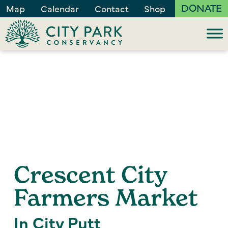
DONATE
Map
Calendar
Contact
Shop
Crescent City
Farmers Market
In City Putt