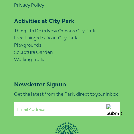
Privacy Policy
Activities at City Park
Things to Do in New Orleans City Park
Free Things to Do at City Park
Playgrounds
Sculpture Garden
Walking Trails
Newsletter Signup
Get the latest from the Park, direct to your inbox.
Email
(Required)