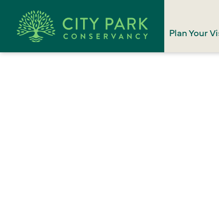
Plan Your Vi