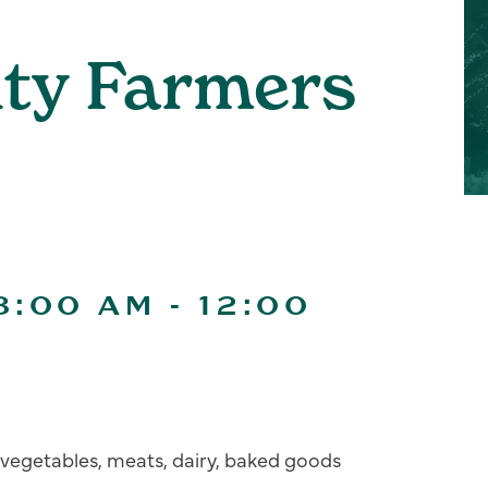
ity Farmers
8:00 AM
-
12:00
s, vegetables, meats, dairy, baked goods