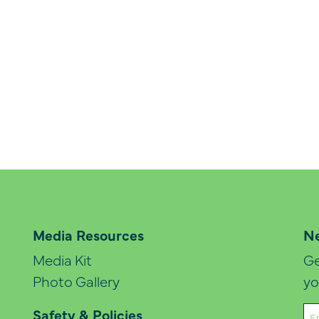
Media Resources
Ne
Media Kit
Ge
Photo Gallery
yo
Em
Safety & Policies