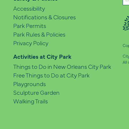
(Re
Accessibility
Notifications & Closures
Park Permits
Park Rules & Policies
Privacy Policy
Cop
Activities at City Park
Cit
All
Things to Do in New Orleans City Park
Free Things to Do at City Park
Playgrounds
Sculpture Garden
Walking Trails