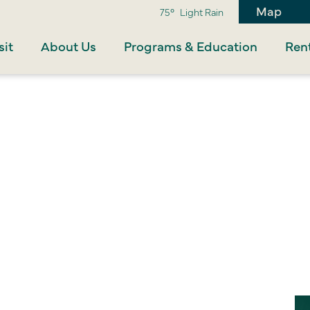
Map
75°
Light Rain
sit
About Us
Programs & Education
Rent