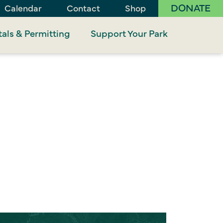
DONATE
Calendar
Contact
Shop
als & Permitting
Support Your Park