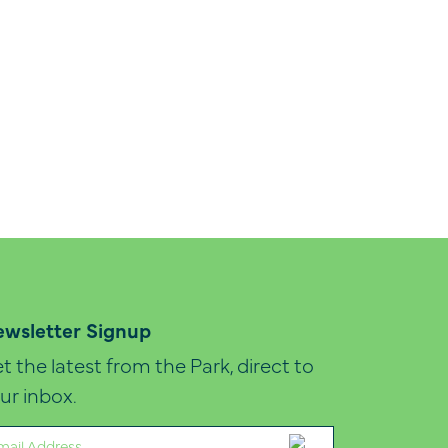
wsletter Signup
t the latest from the Park, direct to
ur inbox.
ail