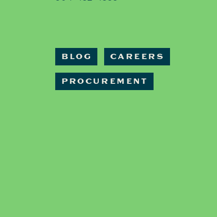
BLOG
CAREERS
PROCUREMENT