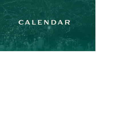
CALENDAR