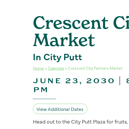
Crescent C
Market
In City Putt
Home
»
Calendar
»
Crescent City Farmers Market
JUNE 23, 2030 | 
PM
View Additional Dates
Head out to the City Putt Plaza for fruit