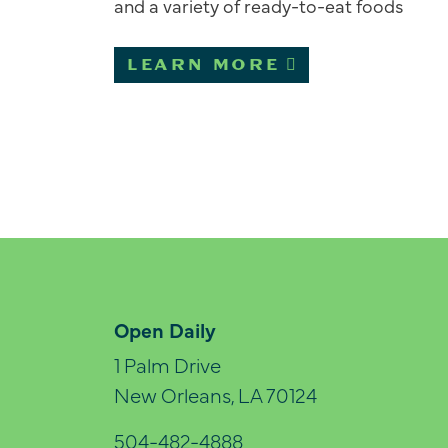
and a variety of ready-to-eat foods
LEARN MORE
Open Daily
1 Palm Drive
New Orleans, LA 70124
504-482-4888