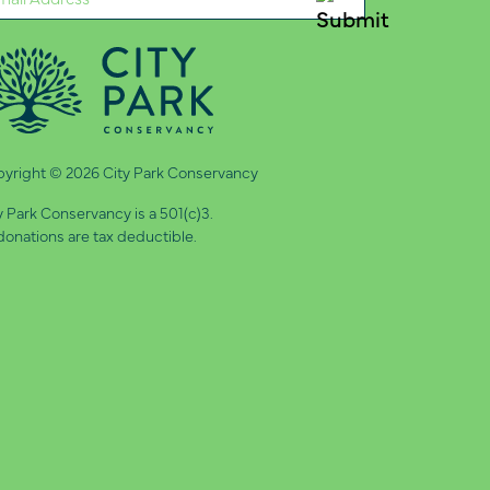
quired)
yright © 2026 City Park Conservancy
y Park Conservancy is a 501(c)3.
 donations are tax deductible.