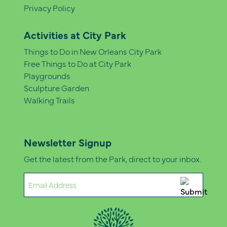
Privacy Policy
Activities at City Park
Things to Do in New Orleans City Park
Free Things to Do at City Park
Playgrounds
Sculpture Garden
Walking Trails
Newsletter Signup
Get the latest from the Park, direct to your inbox.
Email
(Required)