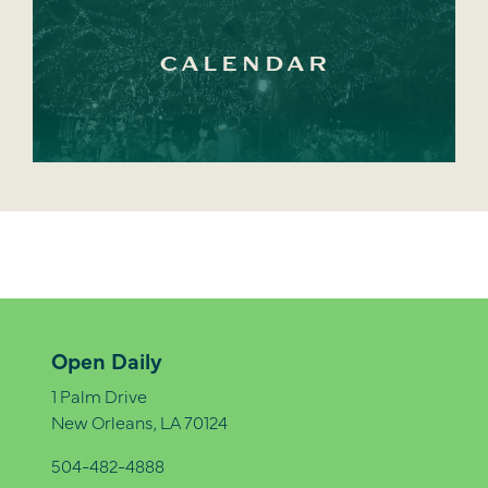
CALENDAR
Open Daily
1 Palm Drive
New Orleans, LA 70124
504-482-4888