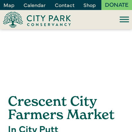
DONATE
Map
Calendar
Contact
Shop
Crescent City
Farmers Market
In City Putt