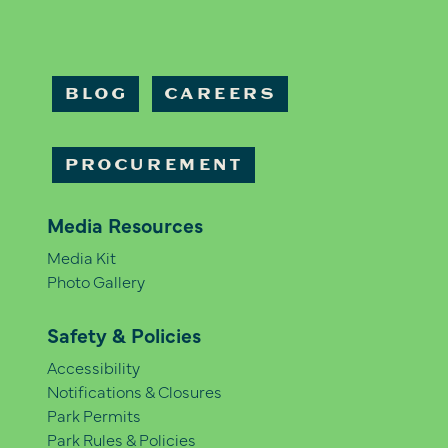
BLOG
CAREERS
PROCUREMENT
Media Resources
Media Kit
Photo Gallery
Safety & Policies
Accessibility
Notifications & Closures
Park Permits
Park Rules & Policies