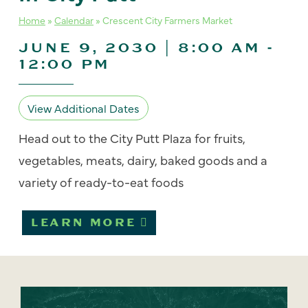
Home
»
Calendar
»
Crescent City Farmers Market
JUNE 9, 2030 | 8:00 AM
-
12:00 PM
View Additional Dates
Head out to the City Putt Plaza for fruits,
vegetables, meats, dairy, baked goods and a
variety of ready-to-eat foods
LEARN MORE