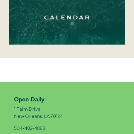
CALENDAR
Open Daily
1 Palm Drive
New Orleans, LA 70124
504-482-4888