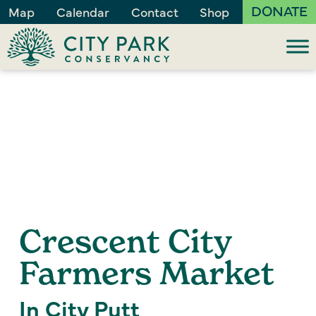
DONATE
Map
Calendar
Contact
Shop
Crescent City
Farmers Market
In City Putt