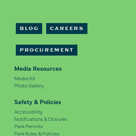
BLOG
CAREERS
PROCUREMENT
Media Resources
Media Kit
Photo Gallery
Safety & Policies
Accessibility
Notifications & Closures
Park Permits
Park Rules & Policies