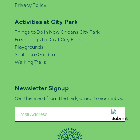
Privacy Policy
Activities at City Park
Things to Do in New Orleans City Park
Free Things to Do at City Park
Playgrounds
Sculpture Garden
Walking Trails
Newsletter Signup
Get the latest from the Park, direct to your inbox.
Email
(Required)