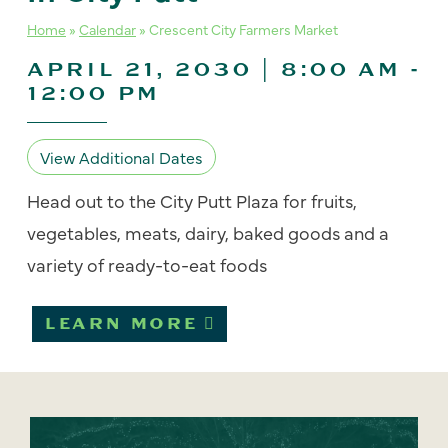
Home
»
Calendar
»
Crescent City Farmers Market
APRIL 21, 2030 | 8:00 AM
-
12:00 PM
View Additional Dates
Head out to the City Putt Plaza for fruits,
vegetables, meats, dairy, baked goods and a
variety of ready-to-eat foods
LEARN MORE