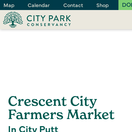
DO
Map
Calendar
Contact
Shop
Crescent City
Farmers Market
In City Putt