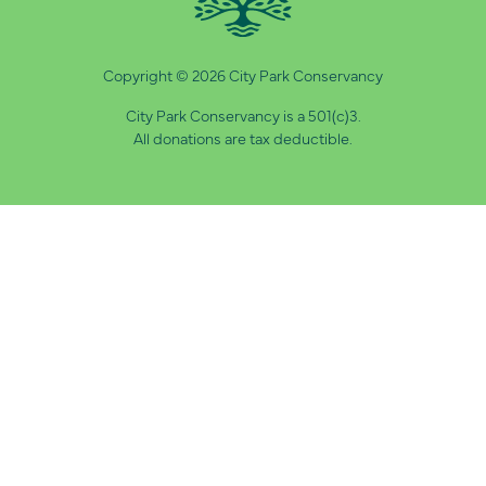
Copyright © 2026 City Park Conservancy
City Park Conservancy is a 501(c)3.
All donations are tax deductible.