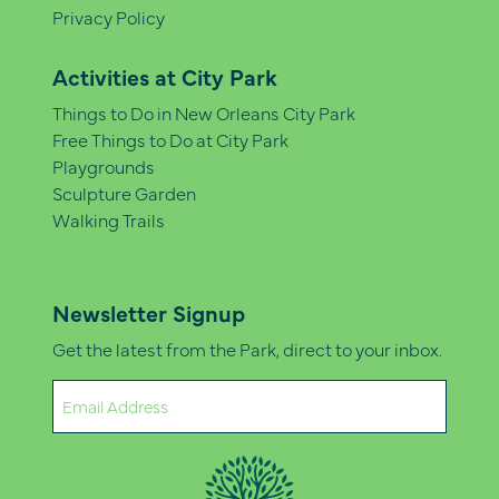
Privacy Policy
Activities at City Park
Things to Do in New Orleans City Park
Free Things to Do at City Park
Playgrounds
Sculpture Garden
Walking Trails
Newsletter Signup
Get the latest from the Park, direct to your inbox.
Email
(Required)