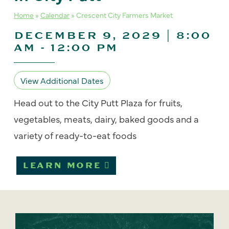
Home
»
Calendar
»
Crescent City Farmers Market
DECEMBER 9, 2029 | 8:00
AM
-
12:00 PM
View Additional Dates
Head out to the City Putt Plaza for fruits,
vegetables, meats, dairy, baked goods and a
variety of ready-to-eat foods
LEARN MORE