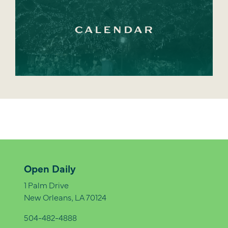
CALENDAR
Open Daily
1 Palm Drive
New Orleans, LA 70124
504-482-4888