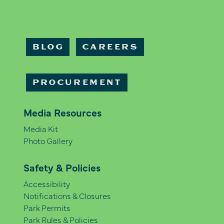
BLOG
CAREERS
PROCUREMENT
Media Resources
Media Kit
Photo Gallery
Safety & Policies
Accessibility
Notifications & Closures
Park Permits
Park Rules & Policies