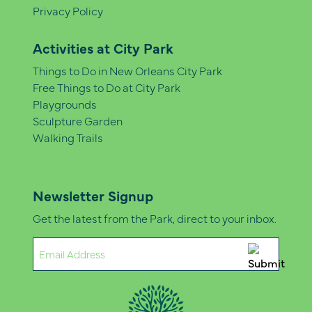
Privacy Policy
Activities at City Park
Things to Do in New Orleans City Park
Free Things to Do at City Park
Playgrounds
Sculpture Garden
Walking Trails
Newsletter Signup
Get the latest from the Park, direct to your inbox.
Email
(Required)