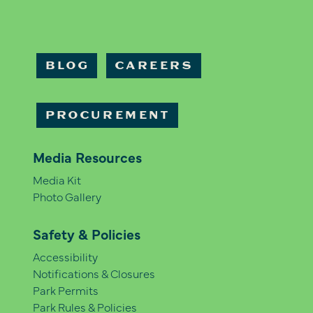
BLOG
CAREERS
PROCUREMENT
Media Resources
Media Kit
Photo Gallery
Safety & Policies
Accessibility
Notifications & Closures
Park Permits
Park Rules & Policies