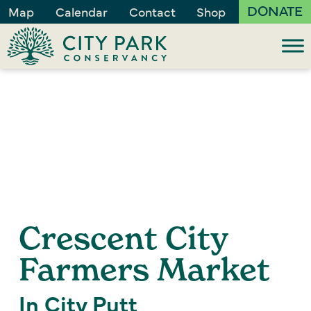
DONATE
Map
Calendar
Contact
Shop
Crescent City
Farmers Market
In City Putt