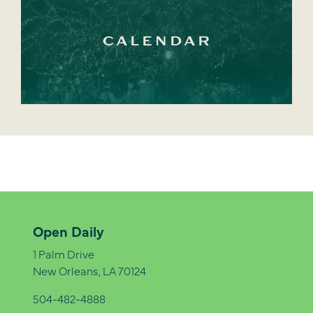
CALENDAR
Open Daily
1 Palm Drive
New Orleans, LA 70124
504-482-4888