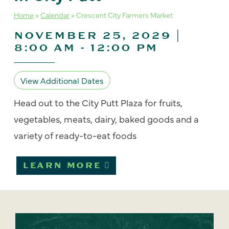
Home
»
Calendar
»
Crescent City Farmers Market
NOVEMBER 25, 2029 |
8:00 AM
-
12:00 PM
View Additional Dates
Head out to the City Putt Plaza for fruits,
vegetables, meats, dairy, baked goods and a
variety of ready-to-eat foods
LEARN MORE