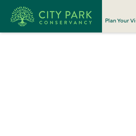
Plan Your Vi