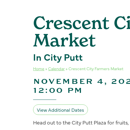
Crescent C
Market
In City Putt
Home
»
Calendar
»
Crescent City Farmers Market
NOVEMBER 4, 202
12:00 PM
View Additional Dates
Head out to the City Putt Plaza for fruit