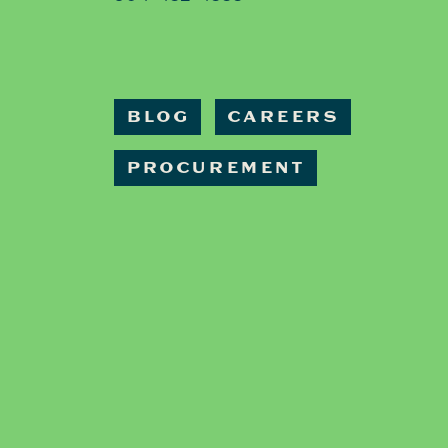
BLOG
CAREERS
PROCUREMENT