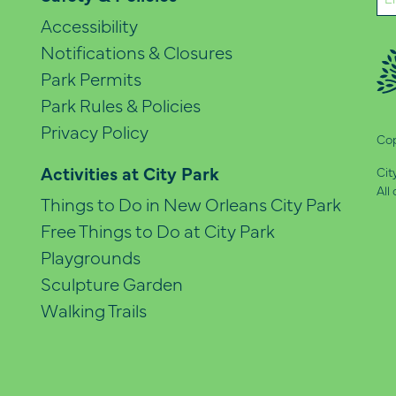
(Re
Accessibility
Notifications & Closures
Park Permits
Park Rules & Policies
Privacy Policy
Cop
Activities at City Park
Cit
All
Things to Do in New Orleans City Park
Free Things to Do at City Park
Playgrounds
Sculpture Garden
Walking Trails