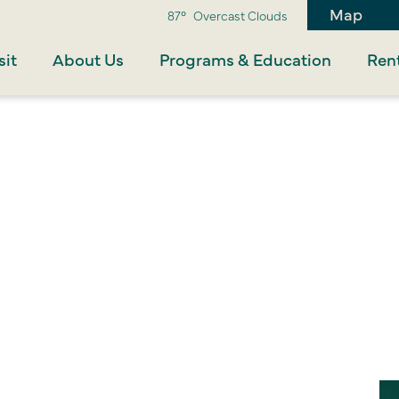
Map
87°
Overcast Clouds
sit
About Us
Programs & Education
Rent