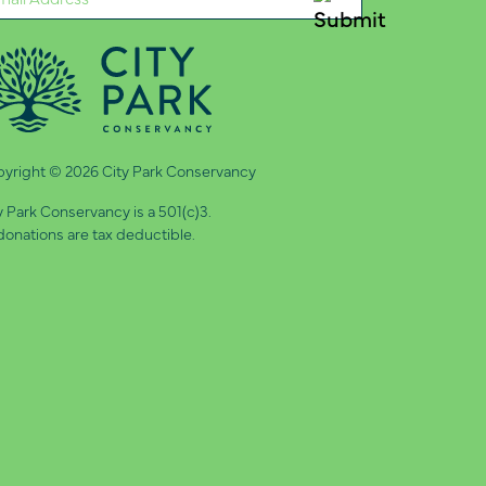
quired)
yright © 2026 City Park Conservancy
y Park Conservancy is a 501(c)3.
 donations are tax deductible.