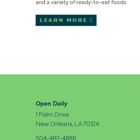
and a variety of ready-to-eat foods
LEARN MORE
Open Daily
1 Palm Drive
New Orleans, LA 70124
504-482-4888