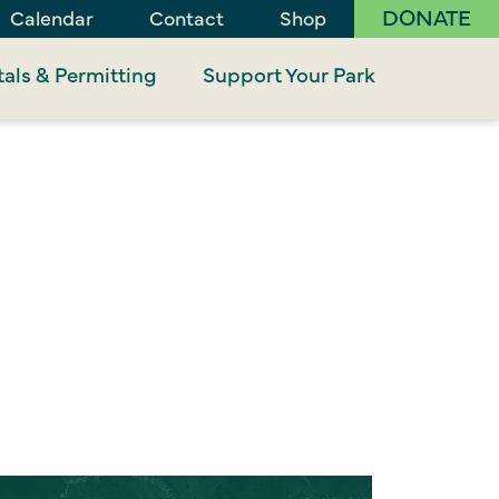
DONATE
Calendar
Contact
Shop
als & Permitting
Support Your Park