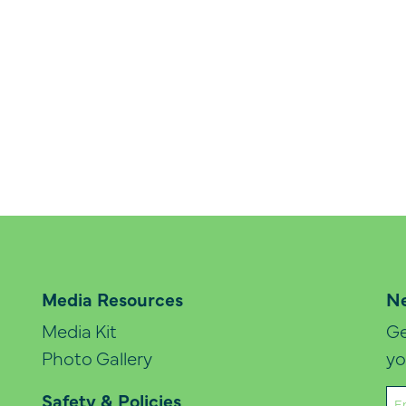
Media Resources
Ne
Media Kit
Ge
Photo Gallery
yo
Em
Safety & Policies