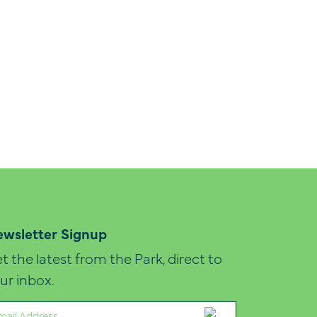
wsletter Signup
t the latest from the Park, direct to
ur inbox.
ail