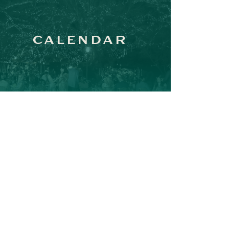
CALENDAR