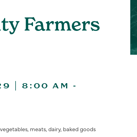
ity Farmers
9 | 8:00 AM
-
s, vegetables, meats, dairy, baked goods