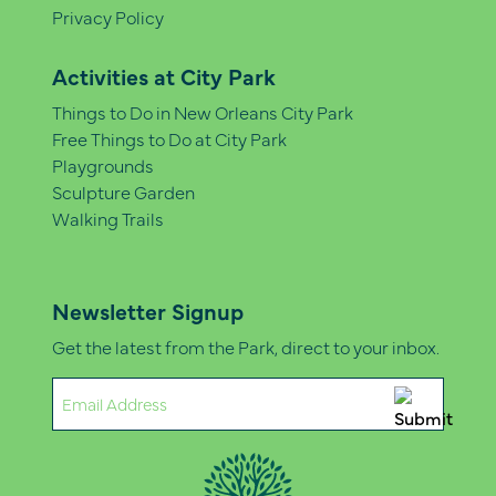
Privacy Policy
Activities at City Park
Things to Do in New Orleans City Park
Free Things to Do at City Park
Playgrounds
Sculpture Garden
Walking Trails
Newsletter Signup
Get the latest from the Park, direct to your inbox.
Email
(Required)