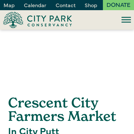
DONATE
Map
Calendar
Contact
Shop
Crescent City
Farmers Market
In City Putt