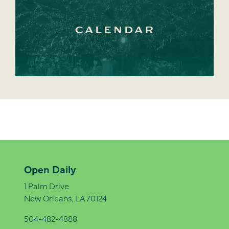
CALENDAR
Open Daily
1 Palm Drive
New Orleans, LA 70124
504-482-4888