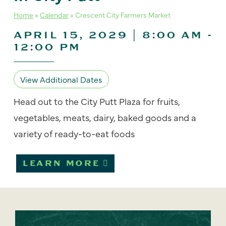
Home
»
Calendar
»
Crescent City Farmers Market
APRIL 15, 2029 | 8:00 AM
-
12:00 PM
View Additional Dates
Head out to the City Putt Plaza for fruits,
vegetables, meats, dairy, baked goods and a
variety of ready-to-eat foods
LEARN MORE