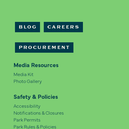
BLOG
CAREERS
PROCUREMENT
Media Resources
Media Kit
Photo Gallery
Safety & Policies
Accessibility
Notifications & Closures
Park Permits
Park Rules & Policies