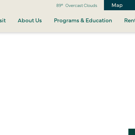
Map
89°
Overcast Clouds
sit
About Us
Programs & Education
Rent