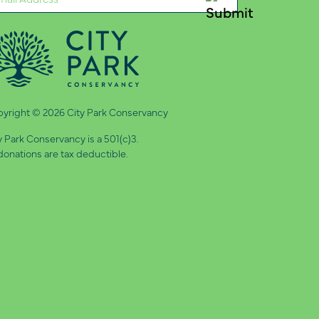
quired)
yright © 2026 City Park Conservancy
y Park Conservancy is a 501(c)3.
 donations are tax deductible.