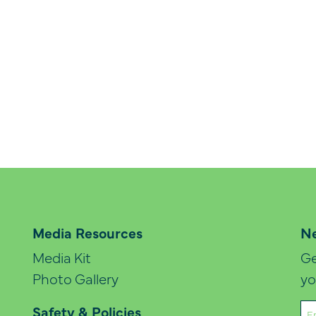
Media Resources
Ne
Media Kit
Ge
Photo Gallery
yo
Em
Safety & Policies