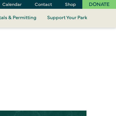
DONATE
Calendar
Contact
Shop
als & Permitting
Support Your Park