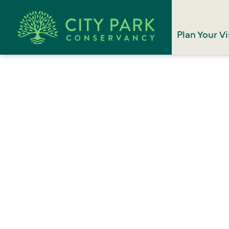
Plan Your Vi