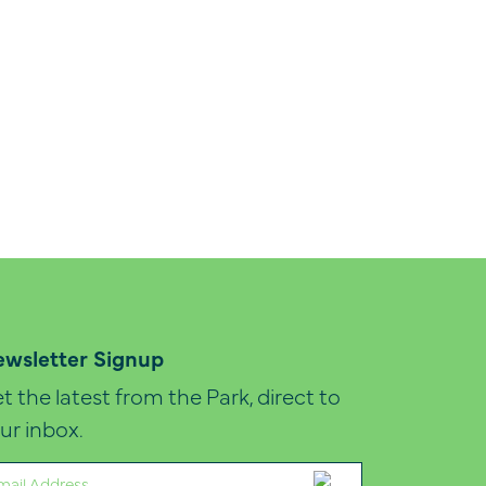
wsletter Signup
t the latest from the Park, direct to
ur inbox.
ail