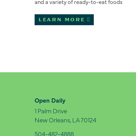
and a variety of ready-to-eat foods
LEARN MORE
Open Daily
1 Palm Drive
New Orleans, LA 70124
504-482-4888