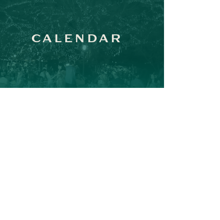
CALENDAR