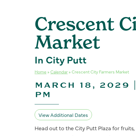
Crescent C
Market
In City Putt
Home
»
Calendar
»
Crescent City Farmers Market
MARCH 18, 2029 
PM
View Additional Dates
Head out to the City Putt Plaza for fruit