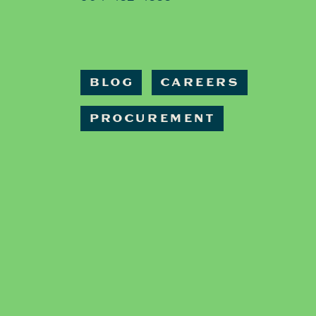
BLOG
CAREERS
PROCUREMENT