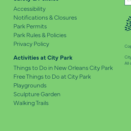
(Re
Accessibility
Notifications & Closures
Park Permits
Park Rules & Policies
Privacy Policy
Cop
Activities at City Park
Cit
All
Things to Do in New Orleans City Park
Free Things to Do at City Park
Playgrounds
Sculpture Garden
Walking Trails