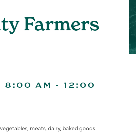
ity Farmers
| 8:00 AM
-
12:00
s, vegetables, meats, dairy, baked goods