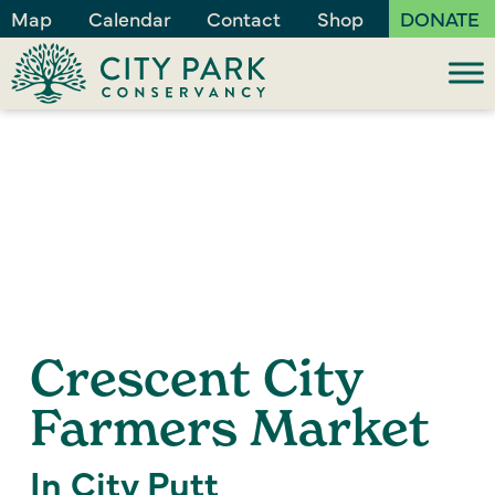
Map
Calendar
Contact
Shop
DONATE
Crescent City
Farmers Market
In City Putt