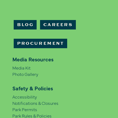
BLOG
CAREERS
PROCUREMENT
Media Resources
Media Kit
Photo Gallery
Safety & Policies
Accessibility
Notifications & Closures
Park Permits
Park Rules & Policies