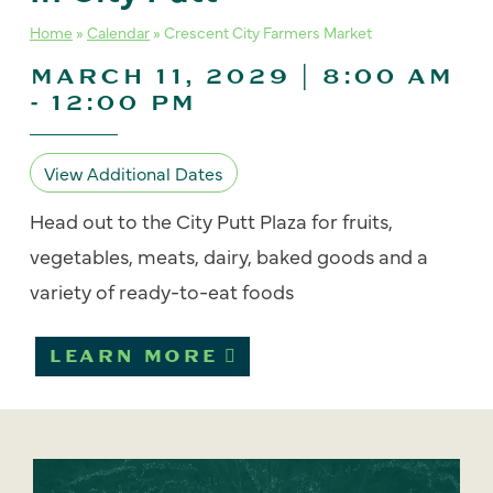
Home
»
Calendar
»
Crescent City Farmers Market
MARCH 11, 2029 | 8:00 AM
-
12:00 PM
View Additional Dates
Head out to the City Putt Plaza for fruits,
vegetables, meats, dairy, baked goods and a
variety of ready-to-eat foods
LEARN MORE