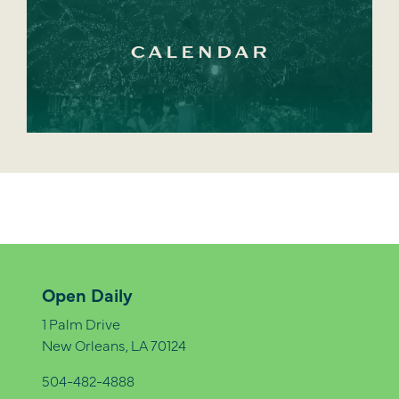
CALENDAR
Open Daily
1 Palm Drive
New Orleans, LA 70124
504-482-4888