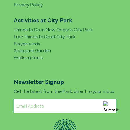
Privacy Policy
Activities at City Park
Things to Do in New Orleans City Park
Free Things to Do at City Park
Playgrounds
Sculpture Garden
Walking Trails
Newsletter Signup
Get the latest from the Park, direct to your inbox.
Email
(Required)