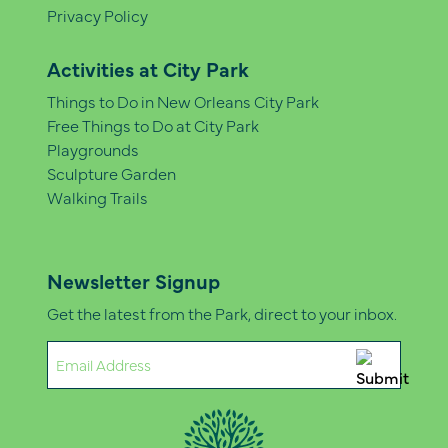
Privacy Policy
Activities at City Park
Things to Do in New Orleans City Park
Free Things to Do at City Park
Playgrounds
Sculpture Garden
Walking Trails
Newsletter Signup
Get the latest from the Park, direct to your inbox.
Email
(Required)