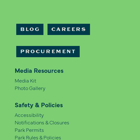
BLOG
CAREERS
PROCUREMENT
Media Resources
Media Kit
Photo Gallery
Safety & Policies
Accessibility
Notifications & Closures
Park Permits
Park Rules & Policies