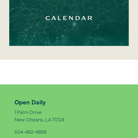
CALENDAR
Open Daily
1 Palm Drive
New Orleans, LA 70124
504-482-4888