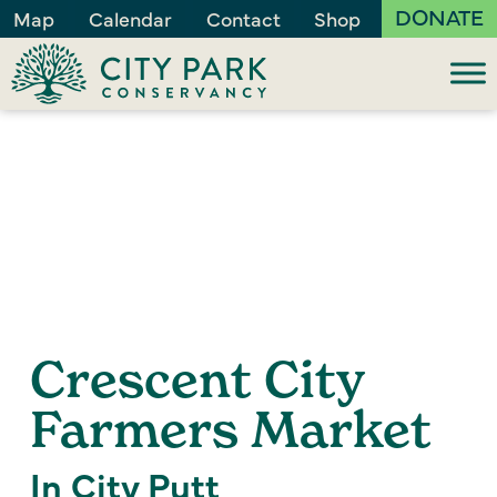
DONATE
Map
Calendar
Contact
Shop
Crescent City
Farmers Market
In City Putt