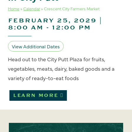
Home
»
Calendar
»
Crescent City Farmers Market
FEBRUARY 25, 2029 |
8:00 AM
-
12:00 PM
View Additional Dates
Head out to the City Putt Plaza for fruits,
vegetables, meats, dairy, baked goods and a
variety of ready-to-eat foods
LEARN MORE