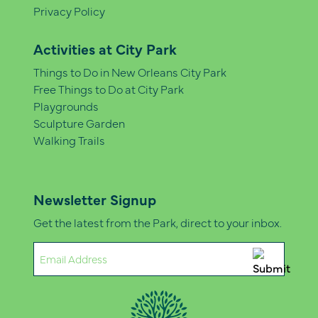
Privacy Policy
Activities at City Park
Things to Do in New Orleans City Park
Free Things to Do at City Park
Playgrounds
Sculpture Garden
Walking Trails
Newsletter Signup
Get the latest from the Park, direct to your inbox.
Email
(Required)