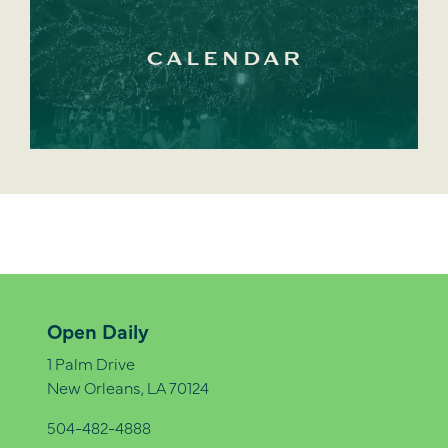
CALENDAR
Open Daily
1 Palm Drive
New Orleans, LA 70124
504-482-4888