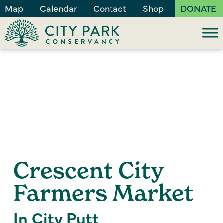
Map
Calendar
Contact
Shop
DONATE
Crescent City
Farmers Market
In City Putt