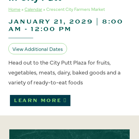
Home
»
Calendar
»
Crescent City Farmers Market
JANUARY 21, 2029 | 8:00
AM
-
12:00 PM
View Additional Dates
Head out to the City Putt Plaza for fruits,
vegetables, meats, dairy, baked goods and a
variety of ready-to-eat foods
LEARN MORE