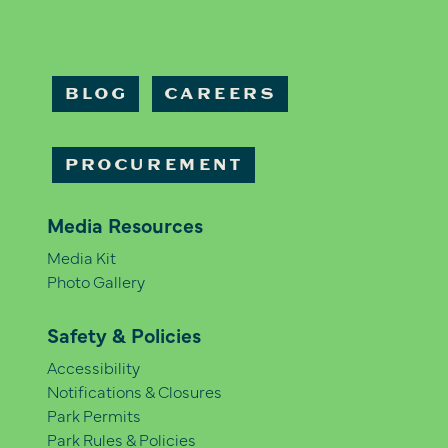
BLOG
CAREERS
PROCUREMENT
Media Resources
Media Kit
Photo Gallery
Safety & Policies
Accessibility
Notifications & Closures
Park Permits
Park Rules & Policies