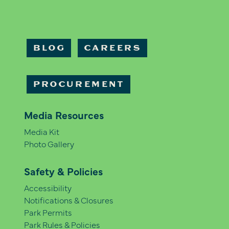
BLOG
CAREERS
PROCUREMENT
Media Resources
Media Kit
Photo Gallery
Safety & Policies
Accessibility
Notifications & Closures
Park Permits
Park Rules & Policies