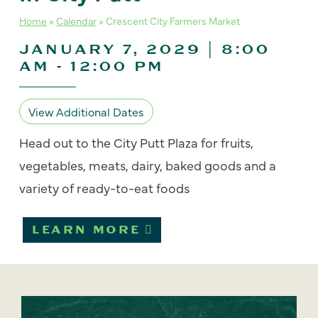
Home
»
Calendar
»
Crescent City Farmers Market
JANUARY 7, 2029 | 8:00
AM
-
12:00 PM
View Additional Dates
Head out to the City Putt Plaza for fruits,
vegetables, meats, dairy, baked goods and a
variety of ready-to-eat foods
LEARN MORE