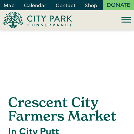
DONATE
Map
Calendar
Contact
Shop
Crescent City
Farmers Market
In City Putt