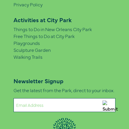
Privacy Policy
Activities at City Park
Things to Do in New Orleans City Park
Free Things to Do at City Park
Playgrounds
Sculpture Garden
Walking Trails
Newsletter Signup
Get the latest from the Park, direct to your inbox.
Email
(Required)