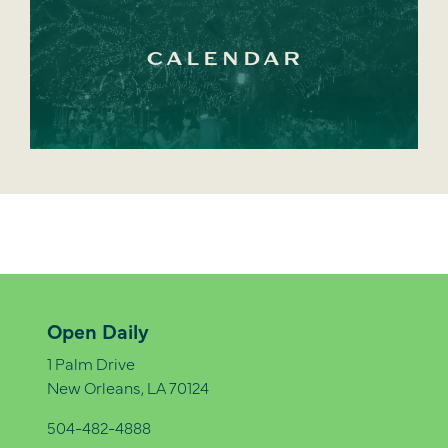
CALENDAR
Open Daily
1 Palm Drive
New Orleans, LA 70124
504-482-4888