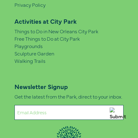
Privacy Policy
Activities at City Park
Things to Do in New Orleans City Park
Free Things to Do at City Park
Playgrounds
Sculpture Garden
Walking Trails
Newsletter Signup
Get the latest from the Park, direct to your inbox.
Email
(Required)