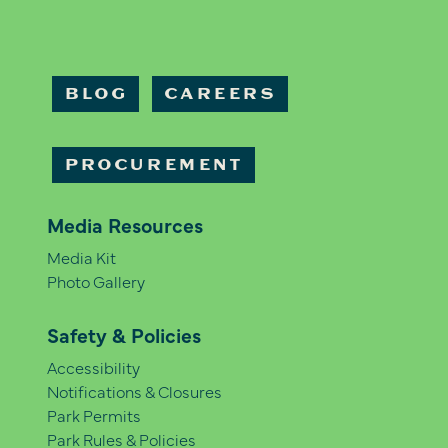
BLOG
CAREERS
PROCUREMENT
Media Resources
Media Kit
Photo Gallery
Safety & Policies
Accessibility
Notifications & Closures
Park Permits
Park Rules & Policies