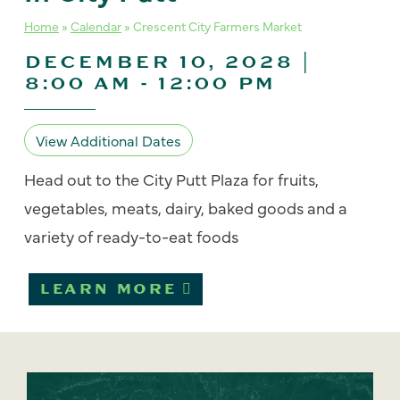
Home
»
Calendar
»
Crescent City Farmers Market
DECEMBER 10, 2028 |
8:00 AM
-
12:00 PM
View Additional Dates
Head out to the City Putt Plaza for fruits,
vegetables, meats, dairy, baked goods and a
variety of ready-to-eat foods
LEARN MORE