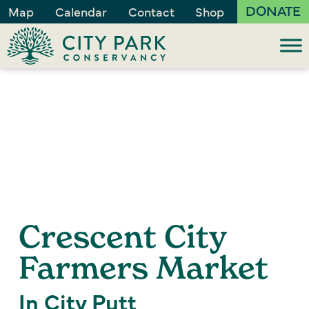
DONATE
Map
Calendar
Contact
Shop
Crescent City
Farmers Market
In City Putt