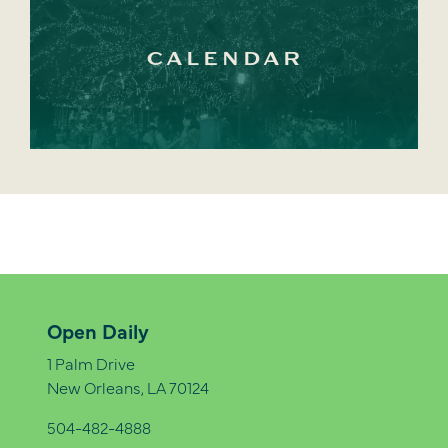
CALENDAR
Open Daily
1 Palm Drive
New Orleans, LA 70124
504-482-4888