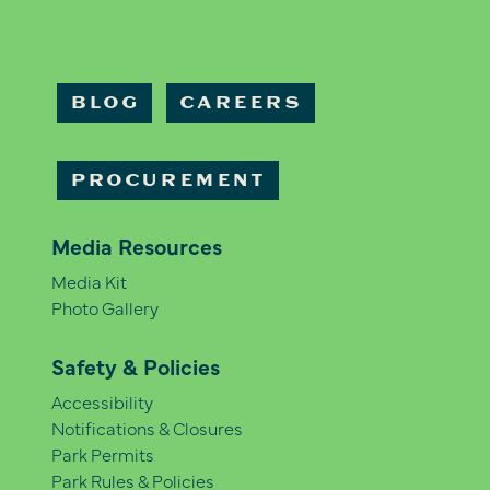
BLOG
CAREERS
PROCUREMENT
Media Resources
Media Kit
Photo Gallery
Safety & Policies
Accessibility
Notifications & Closures
Park Permits
Park Rules & Policies