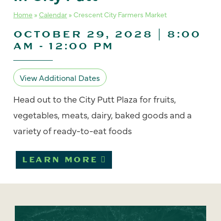
Home
»
Calendar
»
Crescent City Farmers Market
OCTOBER 29, 2028 | 8:00
AM
-
12:00 PM
View Additional Dates
Head out to the City Putt Plaza for fruits,
vegetables, meats, dairy, baked goods and a
variety of ready-to-eat foods
LEARN MORE