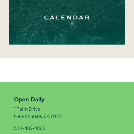
CALENDAR
Open Daily
1 Palm Drive
New Orleans, LA 70124
504-482-4888