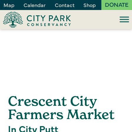
DONATE
Map
Calendar
Contact
Shop
Crescent City
Farmers Market
In City Putt