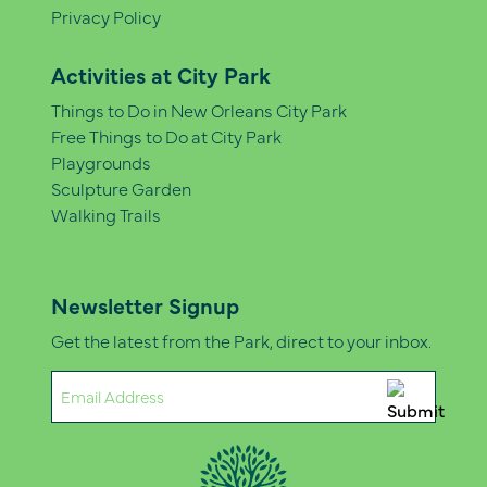
Privacy Policy
Activities at City Park
Things to Do in New Orleans City Park
Free Things to Do at City Park
Playgrounds
Sculpture Garden
Walking Trails
Newsletter Signup
Get the latest from the Park, direct to your inbox.
Email
(Required)