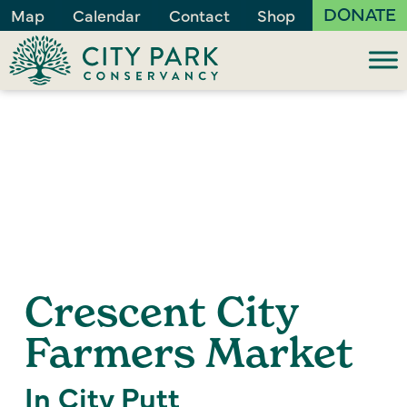
DONATE
Map
Calendar
Contact
Shop
Crescent City
Farmers Market
In City Putt