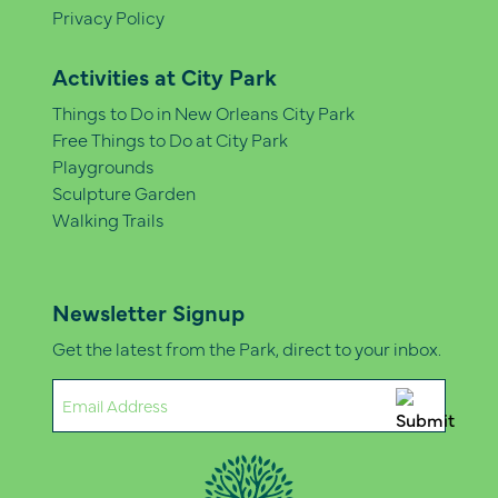
Privacy Policy
Activities at City Park
Things to Do in New Orleans City Park
Free Things to Do at City Park
Playgrounds
Sculpture Garden
Walking Trails
Newsletter Signup
Get the latest from the Park, direct to your inbox.
Email
(Required)