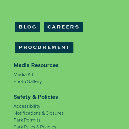
BLOG
CAREERS
PROCUREMENT
Media Resources
Media Kit
Photo Gallery
Safety & Policies
Accessibility
Notifications & Closures
Park Permits
Park Rules & Policies