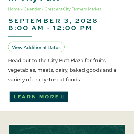
Home
»
Calendar
»
Crescent City Farmers Market
SEPTEMBER 3, 2028 |
8:00 AM
-
12:00 PM
View Additional Dates
Head out to the City Putt Plaza for fruits,
vegetables, meats, dairy, baked goods and a
variety of ready-to-eat foods
LEARN MORE