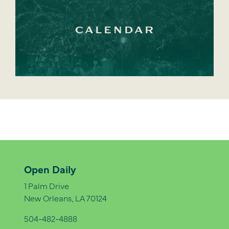
CALENDAR
Open Daily
1 Palm Drive
New Orleans, LA 70124
504-482-4888