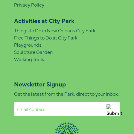
Privacy Policy
Activities at City Park
Things to Do in New Orleans City Park
Free Things to Do at City Park
Playgrounds
Sculpture Garden
Walking Trails
Newsletter Signup
Get the latest from the Park, direct to your inbox.
Email
(Required)