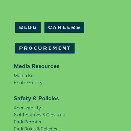
BLOG
CAREERS
PROCUREMENT
Media Resources
Media Kit
Photo Gallery
Safety & Policies
Accessibility
Notifications & Closures
Park Permits
Park Rules & Policies