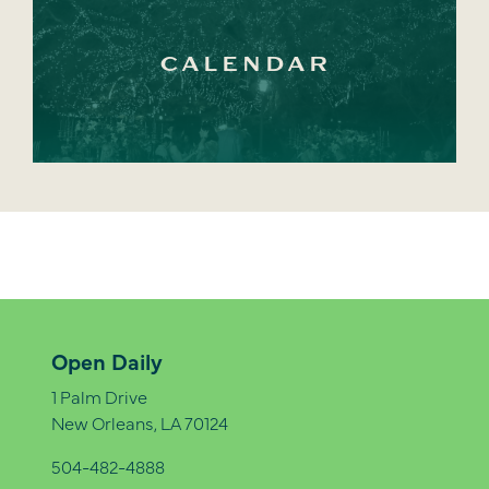
CALENDAR
Open Daily
1 Palm Drive
New Orleans, LA 70124
504-482-4888