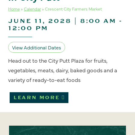
Home
»
Calendar
»
Crescent City Farmers Market
JUNE 11, 2028 | 8:00 AM
-
12:00 PM
View Additional Dates
Head out to the City Putt Plaza for fruits,
vegetables, meats, dairy, baked goods and a
variety of ready-to-eat foods
LEARN MORE