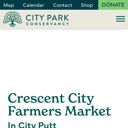
DONATE
Map
Calendar
Contact
Shop
Crescent City
Farmers Market
In City Putt