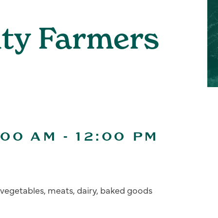
ity Farmers
:00 AM
-
12:00 PM
s, vegetables, meats, dairy, baked goods