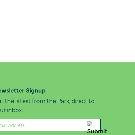
wsletter Signup
t the latest from the Park, direct to
ur inbox.
ail
quired)