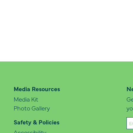
Media Resources
Ne
Media Kit
Ge
Photo Gallery
yo
Em
Safety & Policies
(Re
Accessibility