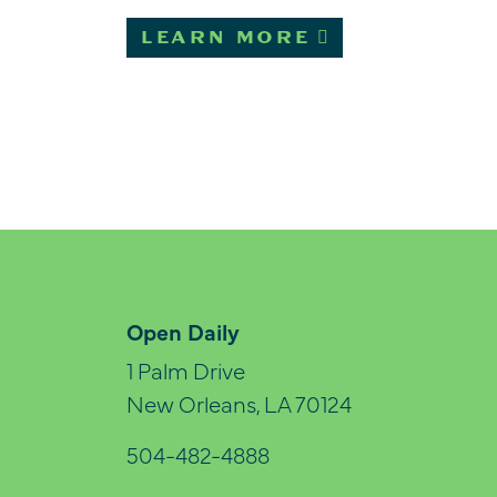
LEARN MORE
Open Daily
1 Palm Drive
New Orleans, LA 70124
504-482-4888