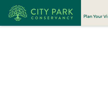
Plan Your Vi