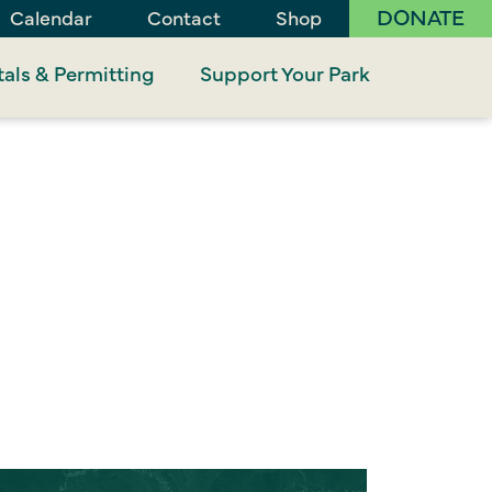
DONATE
Calendar
Contact
Shop
als & Permitting
Support Your Park