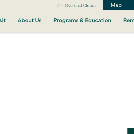
Map
71°
Overcast Clouds
sit
About Us
Programs & Education
Rent