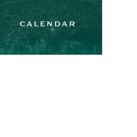
CALENDAR