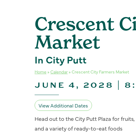
Crescent C
Market
In City Putt
Home
»
Calendar
»
Crescent City Farmers Market
JUNE 4, 2028 | 8
View Additional Dates
Head out to the City Putt Plaza for fruit
and a variety of ready-to-eat foods