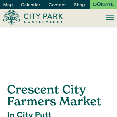
DONATE
Map
Calendar
Contact
Shop
Crescent City
Farmers Market
In City Putt