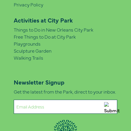
Privacy Policy
Activities at City Park
Things to Do in New Orleans City Park
Free Things to Do at City Park
Playgrounds
Sculpture Garden
Walking Trails
Newsletter Signup
Get the latest from the Park, direct to your inbox.
Email
(Required)