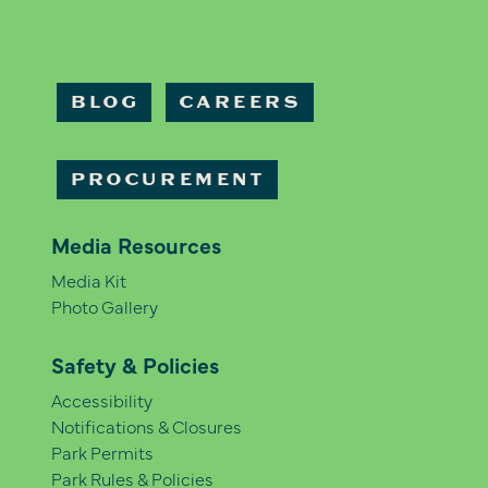
BLOG
CAREERS
PROCUREMENT
Media Resources
Media Kit
Photo Gallery
Safety & Policies
Accessibility
Notifications & Closures
Park Permits
Park Rules & Policies