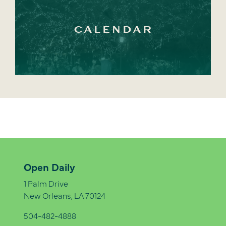
CALENDAR
Open Daily
1 Palm Drive
New Orleans, LA 70124
504-482-4888