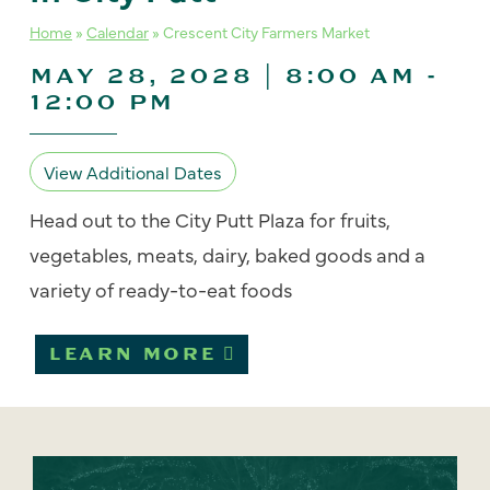
Home
»
Calendar
»
Crescent City Farmers Market
MAY 28, 2028 | 8:00 AM
-
12:00 PM
View Additional Dates
Head out to the City Putt Plaza for fruits,
vegetables, meats, dairy, baked goods and a
variety of ready-to-eat foods
LEARN MORE