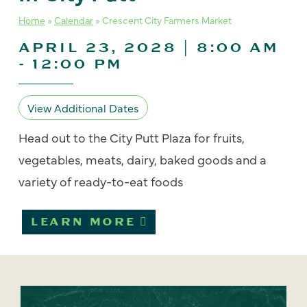
Home
»
Calendar
»
Crescent City Farmers Market
APRIL 23, 2028 | 8:00 AM
-
12:00 PM
View Additional Dates
Head out to the City Putt Plaza for fruits,
vegetables, meats, dairy, baked goods and a
variety of ready-to-eat foods
LEARN MORE