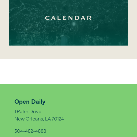
CALENDAR
Open Daily
1 Palm Drive
New Orleans, LA 70124
504-482-4888