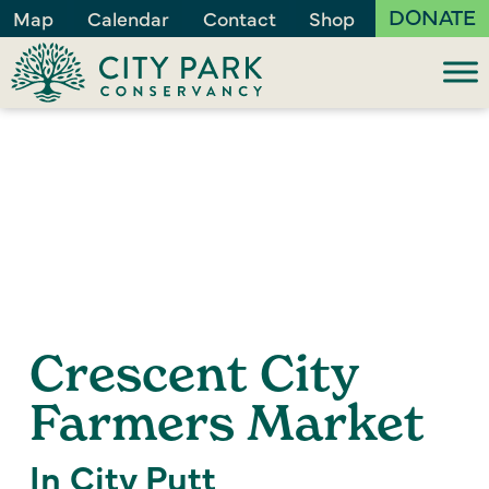
DONATE
Map
Calendar
Contact
Shop
Crescent City
Farmers Market
In City Putt