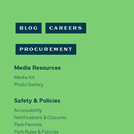
BLOG
CAREERS
PROCUREMENT
Media Resources
Media Kit
Photo Gallery
Safety & Policies
Accessibility
Notifications & Closures
Park Permits
Park Rules & Policies