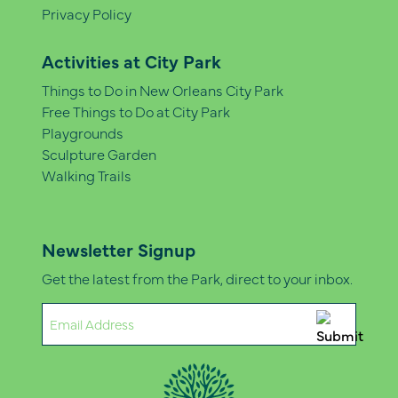
Privacy Policy
Activities at City Park
Things to Do in New Orleans City Park
Free Things to Do at City Park
Playgrounds
Sculpture Garden
Walking Trails
Newsletter Signup
Get the latest from the Park, direct to your inbox.
Email
(Required)