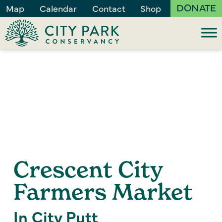
DONATE
Map
Calendar
Contact
Shop
Crescent City
Farmers Market
In City Putt