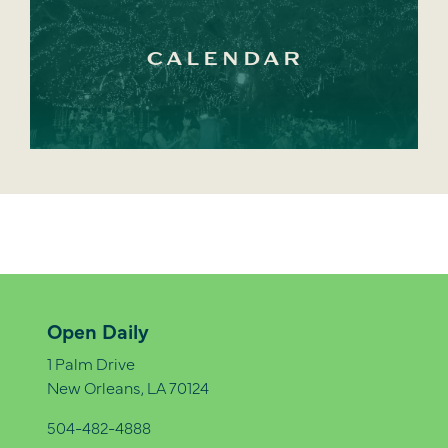
CALENDAR
Open Daily
1 Palm Drive
New Orleans, LA 70124
504-482-4888