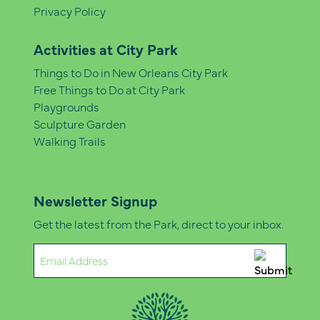
Privacy Policy
Activities at City Park
Things to Do in New Orleans City Park
Free Things to Do at City Park
Playgrounds
Sculpture Garden
Walking Trails
Newsletter Signup
Get the latest from the Park, direct to your inbox.
Email
(Required)