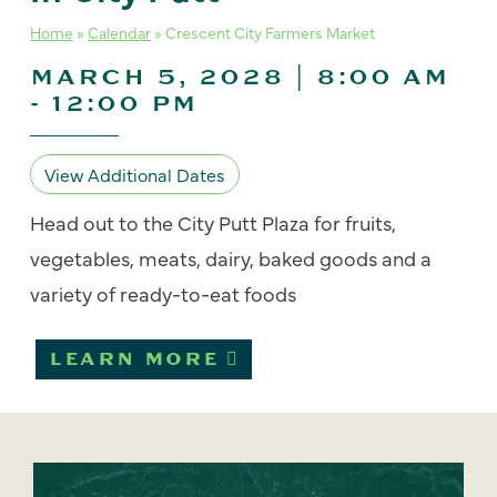
Home
»
Calendar
»
Crescent City Farmers Market
MARCH 5, 2028 | 8:00 AM
-
12:00 PM
View Additional Dates
Head out to the City Putt Plaza for fruits,
vegetables, meats, dairy, baked goods and a
variety of ready-to-eat foods
LEARN MORE