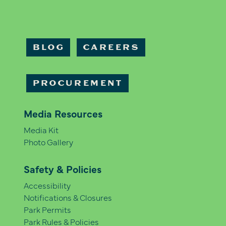
BLOG
CAREERS
PROCUREMENT
Media Resources
Media Kit
Photo Gallery
Safety & Policies
Accessibility
Notifications & Closures
Park Permits
Park Rules & Policies