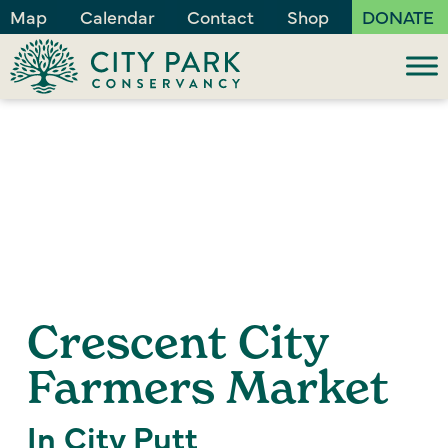
Map
Calendar
Contact
Shop
DONATE
Crescent City
Farmers Market
In City Putt