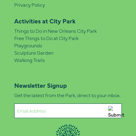
Privacy Policy
Activities at City Park
Things to Do in New Orleans City Park
Free Things to Do at City Park
Playgrounds
Sculpture Garden
Walking Trails
Newsletter Signup
Get the latest from the Park, direct to your inbox.
Email
(Required)