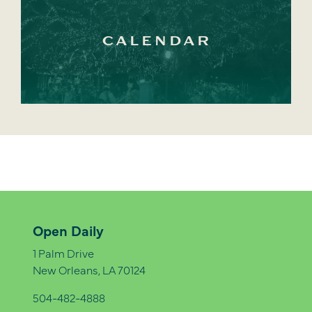
CALENDAR
Open Daily
1 Palm Drive
New Orleans, LA 70124
504-482-4888