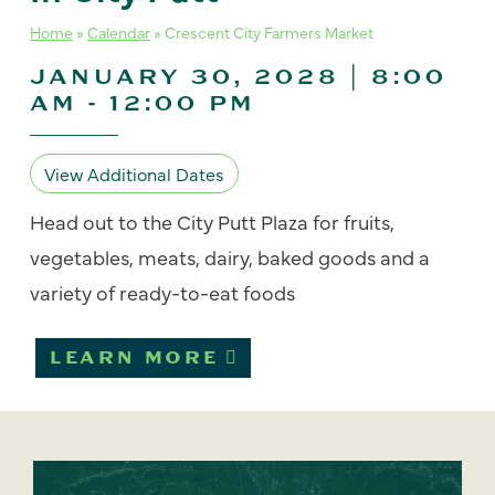
Home
»
Calendar
»
Crescent City Farmers Market
JANUARY 30, 2028 | 8:00
AM
-
12:00 PM
View Additional Dates
Head out to the City Putt Plaza for fruits,
vegetables, meats, dairy, baked goods and a
variety of ready-to-eat foods
LEARN MORE