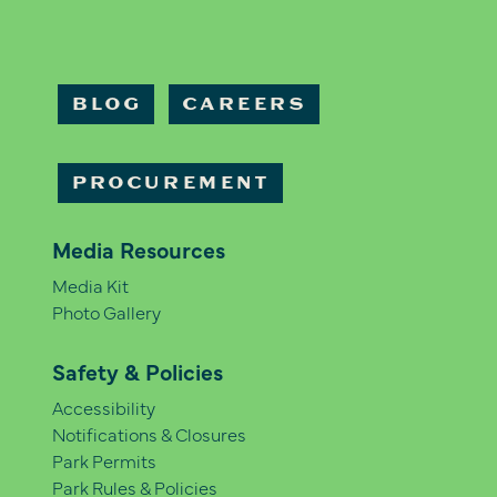
BLOG
CAREERS
PROCUREMENT
Media Resources
Media Kit
Photo Gallery
Safety & Policies
Accessibility
Notifications & Closures
Park Permits
Park Rules & Policies