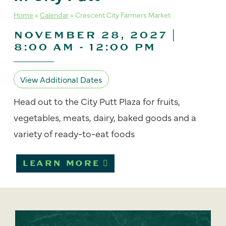
Home
»
Calendar
»
Crescent City Farmers Market
NOVEMBER 28, 2027 |
8:00 AM
-
12:00 PM
View Additional Dates
Head out to the City Putt Plaza for fruits,
vegetables, meats, dairy, baked goods and a
variety of ready-to-eat foods
LEARN MORE