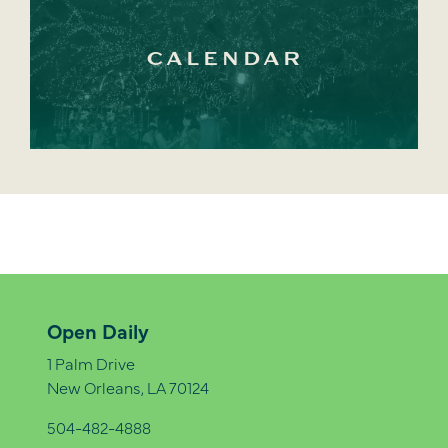
CALENDAR
Open Daily
1 Palm Drive
New Orleans, LA 70124
504-482-4888