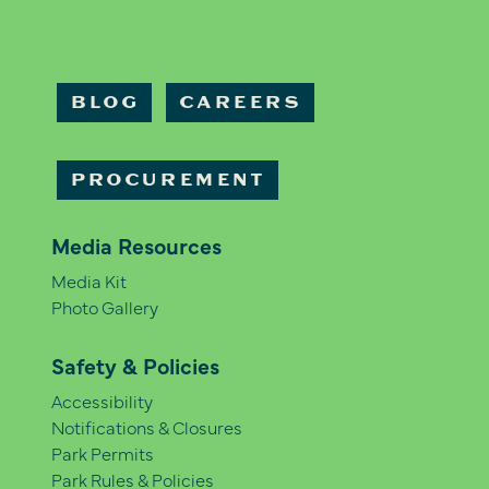
BLOG
CAREERS
PROCUREMENT
Media Resources
Media Kit
Photo Gallery
Safety & Policies
Accessibility
Notifications & Closures
Park Permits
Park Rules & Policies