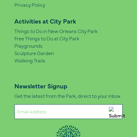
Privacy Policy
Activities at City Park
Things to Do in New Orleans City Park
Free Things to Do at City Park
Playgrounds
Sculpture Garden
Walking Trails
Newsletter Signup
Get the latest from the Park, direct to your inbox.
Email
(Required)