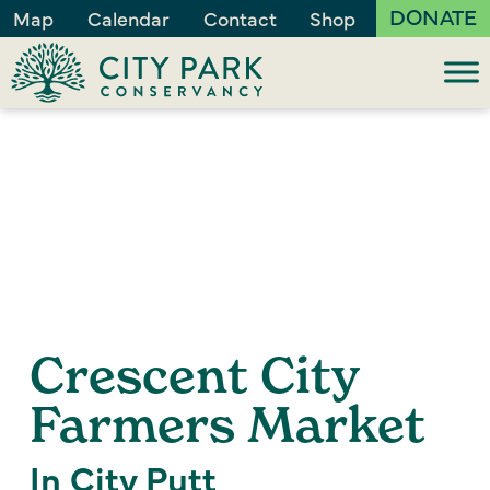
DONATE
Map
Calendar
Contact
Shop
Crescent City
Farmers Market
In City Putt