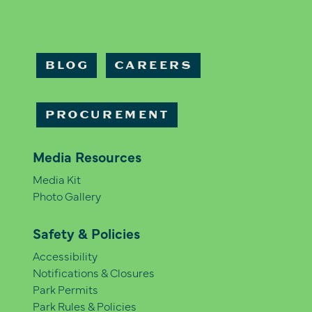
BLOG
CAREERS
PROCUREMENT
Media Resources
Media Kit
Photo Gallery
Safety & Policies
Accessibility
Notifications & Closures
Park Permits
Park Rules & Policies