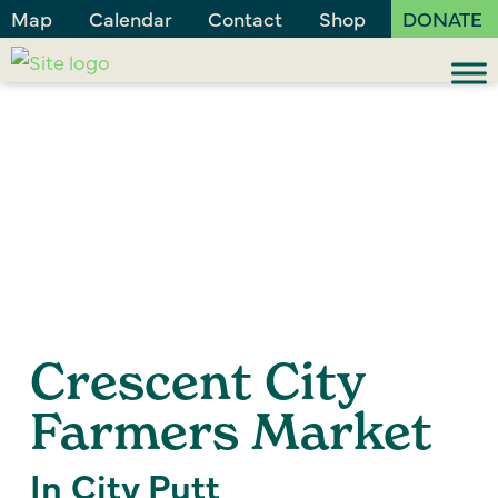
Map
Calendar
Contact
Shop
DONATE
Crescent City
Farmers Market
In City Putt