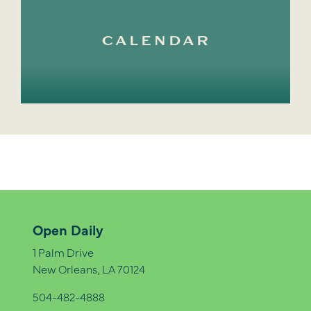
CALENDAR
Open Daily
1 Palm Drive
New Orleans, LA 70124
504-482-4888