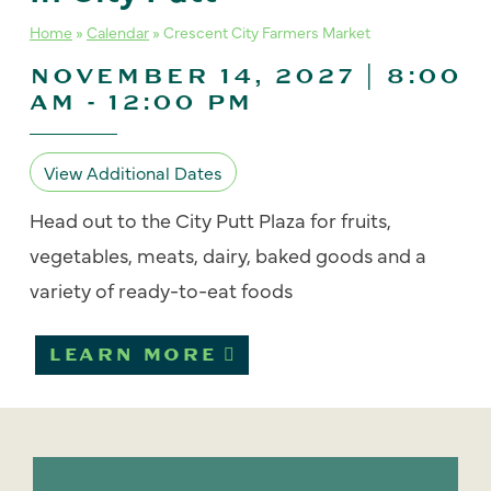
Home
»
Calendar
»
Crescent City Farmers Market
NOVEMBER 14, 2027 | 8:00
AM
-
12:00 PM
View Additional Dates
Head out to the City Putt Plaza for fruits,
vegetables, meats, dairy, baked goods and a
variety of ready-to-eat foods
LEARN MORE