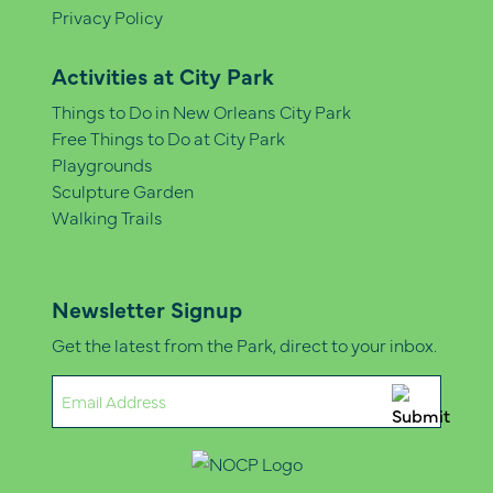
Privacy Policy
Activities at City Park
Things to Do in New Orleans City Park
Free Things to Do at City Park
Playgrounds
Sculpture Garden
Walking Trails
Newsletter Signup
Get the latest from the Park, direct to your inbox.
Email
(Required)