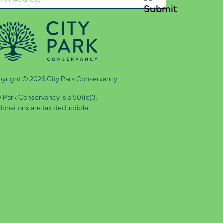
quired)
yright © 2026 City Park Conservancy
y Park Conservancy is a 501(c)3.
 donations are tax deductible.