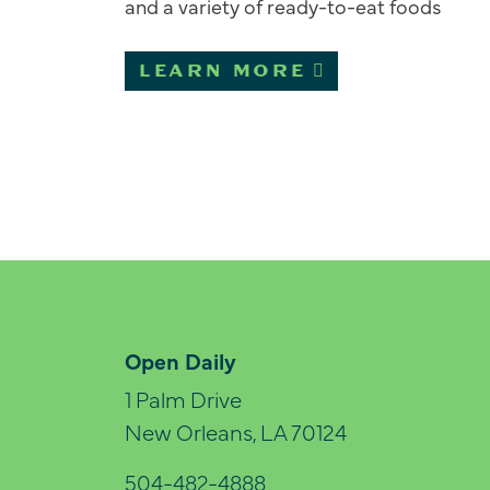
and a variety of ready-to-eat foods
LEARN MORE
Open Daily
1 Palm Drive
New Orleans, LA 70124
504-482-4888