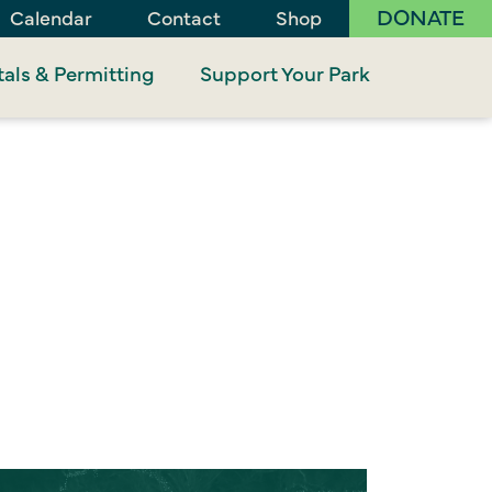
DONATE
Calendar
Contact
Shop
als & Permitting
Support Your Park