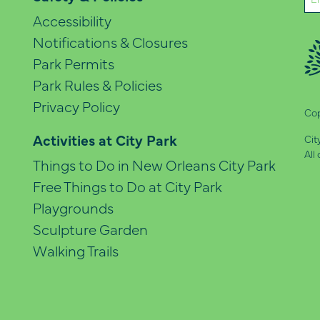
(Re
Accessibility
Notifications & Closures
Park Permits
Park Rules & Policies
Privacy Policy
Cop
Activities at City Park
Cit
All
Things to Do in New Orleans City Park
Free Things to Do at City Park
Playgrounds
Sculpture Garden
Walking Trails