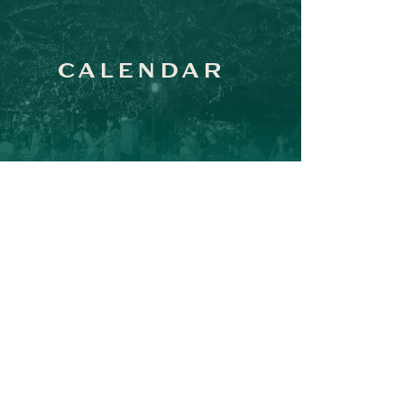
CALENDAR