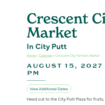
Crescent C
Market
In City Putt
Home
»
Calendar
»
Crescent City Farmers Market
AUGUST 15, 2027 
PM
View Additional Dates
Head out to the City Putt Plaza for fruit