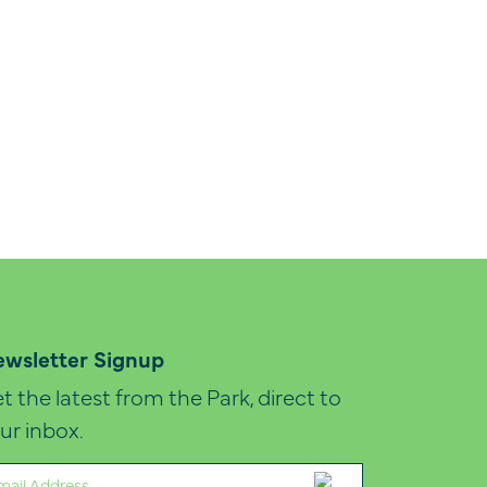
wsletter Signup
t the latest from the Park, direct to
ur inbox.
ail