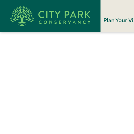
Plan Your Vi