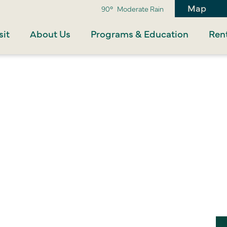
Map
90°
Moderate Rain
sit
About Us
Programs & Education
Rent