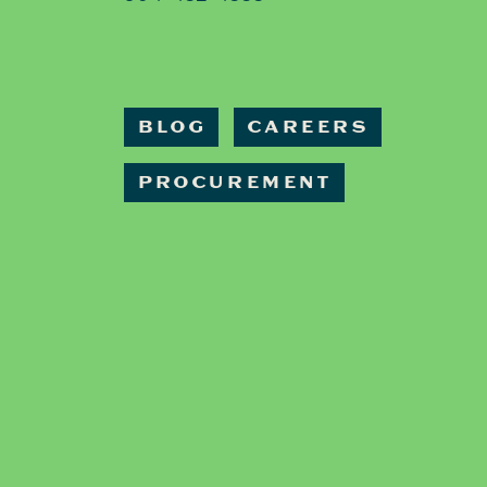
BLOG
CAREERS
PROCUREMENT