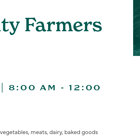
ity Farmers
| 8:00 AM
-
12:00
s, vegetables, meats, dairy, baked goods