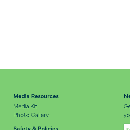
Media Resources
Ne
Media Kit
Ge
Photo Gallery
yo
Em
Safety & Policies