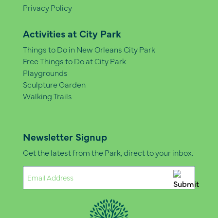
Privacy Policy
Activities at City Park
Things to Do in New Orleans City Park
Free Things to Do at City Park
Playgrounds
Sculpture Garden
Walking Trails
Newsletter Signup
Get the latest from the Park, direct to your inbox.
Email
(Required)