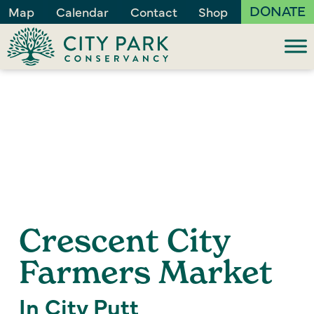
DONATE
Map
Calendar
Contact
Shop
Crescent City
Farmers Market
In City Putt