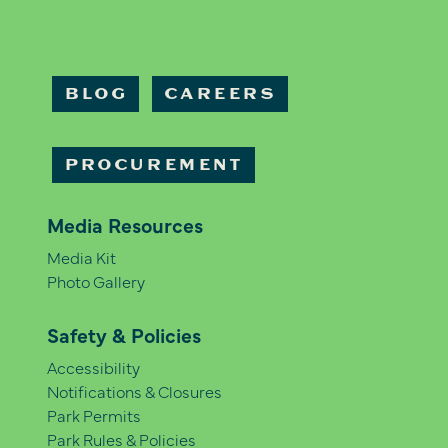
BLOG
CAREERS
PROCUREMENT
Media Resources
Media Kit
Photo Gallery
Safety & Policies
Accessibility
Notifications & Closures
Park Permits
Park Rules & Policies