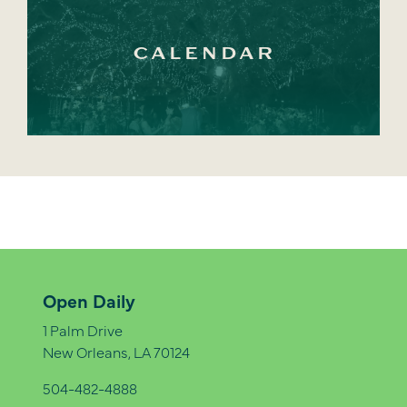
CALENDAR
Open Daily
1 Palm Drive
New Orleans, LA 70124
504-482-4888