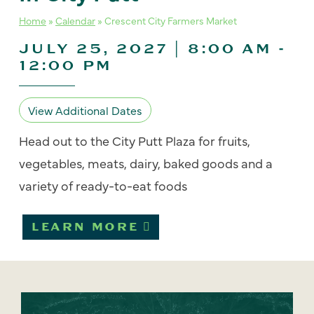
Home
»
Calendar
»
Crescent City Farmers Market
JULY 25, 2027 | 8:00 AM
-
12:00 PM
View Additional Dates
Head out to the City Putt Plaza for fruits,
vegetables, meats, dairy, baked goods and a
variety of ready-to-eat foods
LEARN MORE