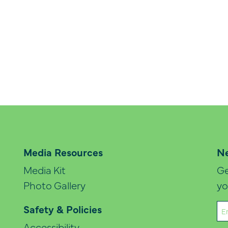
Media Resources
Ne
Media Kit
Ge
Photo Gallery
yo
Em
Safety & Policies
(Re
Accessibility