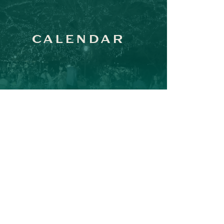
CALENDAR