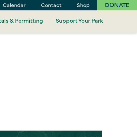
DONATE
Calendar
Contact
Shop
als & Permitting
Support Your Park