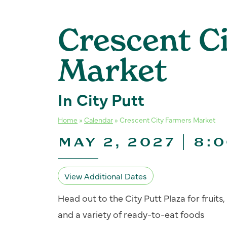
Crescent C
Market
In City Putt
Home
»
Calendar
»
Crescent City Farmers Market
MAY 2, 2027 | 8:
View Additional Dates
Head out to the City Putt Plaza for fruit
and a variety of ready-to-eat foods