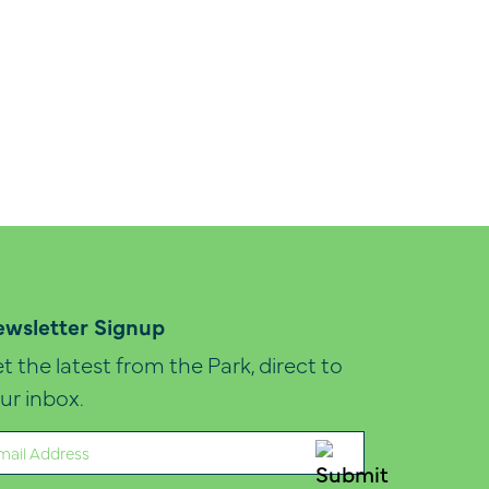
wsletter Signup
t the latest from the Park, direct to
ur inbox.
ail
quired)