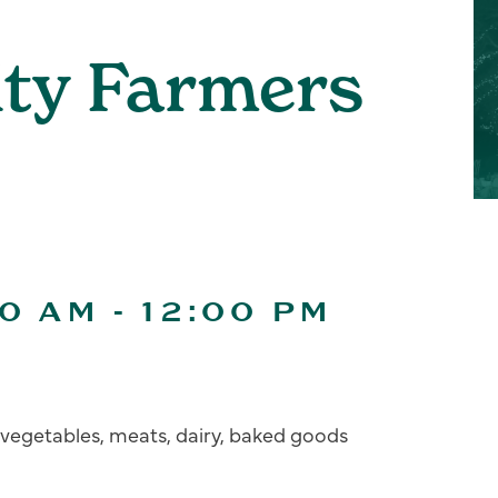
ity Farmers
00 AM
-
12:00 PM
s, vegetables, meats, dairy, baked goods