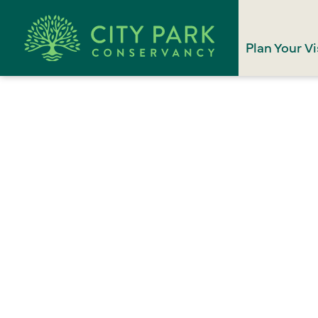
Plan Your Vi