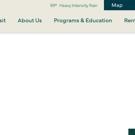
Map
89°
Heavy Intensity Rain
sit
About Us
Programs & Education
Rent