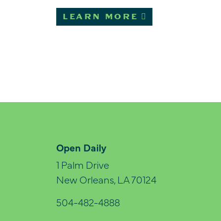
LEARN MORE
Open Daily
1 Palm Drive
New Orleans, LA 70124
504-482-4888