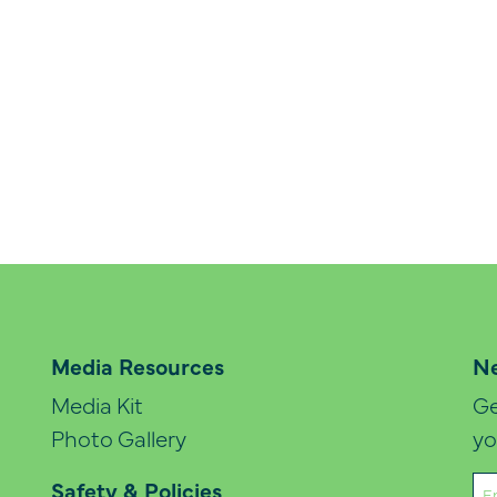
Media Resources
Ne
Media Kit
Ge
Photo Gallery
yo
Em
Safety & Policies