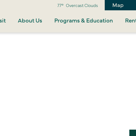
Map
77°
Overcast Clouds
sit
About Us
Programs & Education
Rent