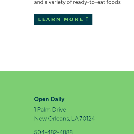
and a variety of ready-to-eat foods
LEARN MORE
Open Daily
1 Palm Drive
New Orleans, LA 70124
504-482-4888