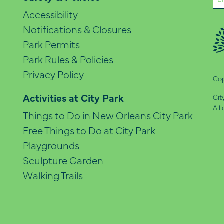
(Re
Accessibility
Notifications & Closures
Park Permits
Park Rules & Policies
Privacy Policy
Cop
Activities at City Park
Cit
All
Things to Do in New Orleans City Park
Free Things to Do at City Park
Playgrounds
Sculpture Garden
Walking Trails