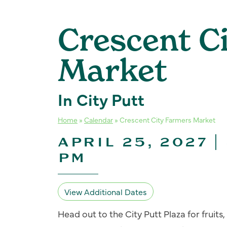
Crescent C
Market
In City Putt
Home
»
Calendar
»
Crescent City Farmers Market
APRIL 25, 2027 |
PM
View Additional Dates
Head out to the City Putt Plaza for fruit