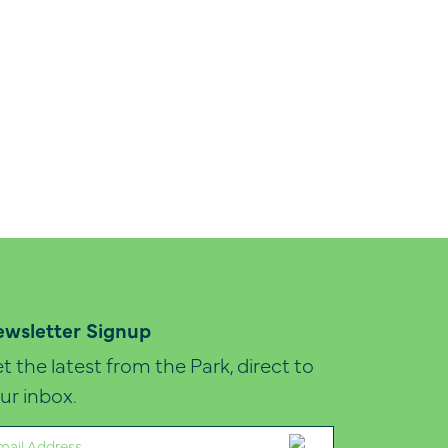
wsletter Signup
t the latest from the Park, direct to
ur inbox.
ail