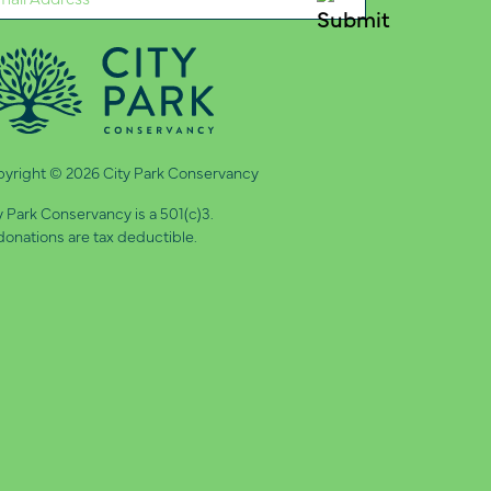
quired)
yright © 2026 City Park Conservancy
y Park Conservancy is a 501(c)3.
 donations are tax deductible.