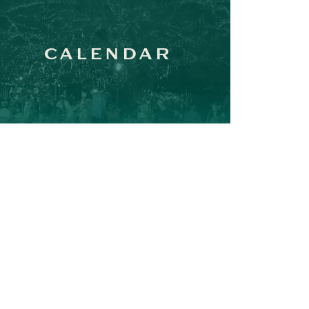
CALENDAR