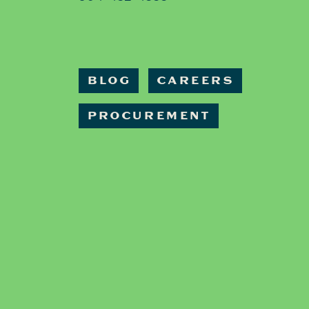
BLOG
CAREERS
PROCUREMENT