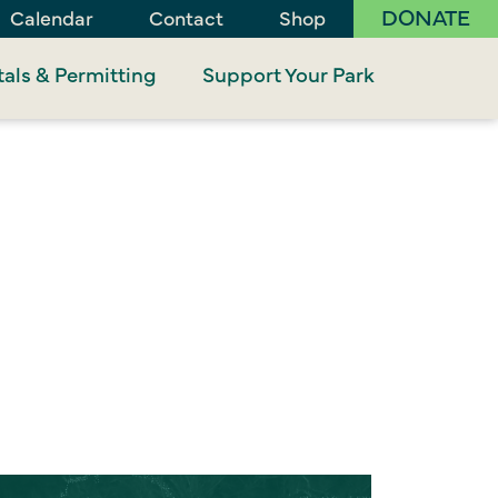
DONATE
Calendar
Contact
Shop
als & Permitting
Support Your Park