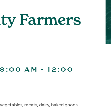
ity Farmers
 8:00 AM
-
12:00
s, vegetables, meats, dairy, baked goods