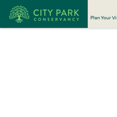
Plan Your Vi