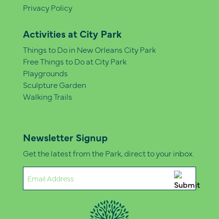
Privacy Policy
Activities at City Park
Things to Do in New Orleans City Park
Free Things to Do at City Park
Playgrounds
Sculpture Garden
Walking Trails
Newsletter Signup
Get the latest from the Park, direct to your inbox.
Email
(Required)