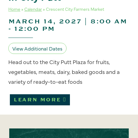
Home
»
Calendar
»
Crescent City Farmers Market
MARCH 14, 2027 | 8:00 AM
-
12:00 PM
View Additional Dates
Head out to the City Putt Plaza for fruits,
vegetables, meats, dairy, baked goods and a
variety of ready-to-eat foods
LEARN MORE