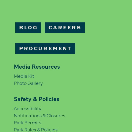
BLOG
CAREERS
PROCUREMENT
Media Resources
Media Kit
Photo Gallery
Safety & Policies
Accessibility
Notifications & Closures
Park Permits
Park Rules & Policies