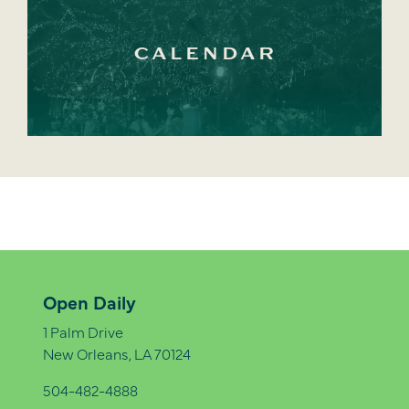
CALENDAR
Open Daily
1 Palm Drive
New Orleans, LA 70124
504-482-4888