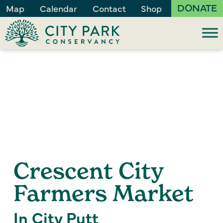
DONATE
Map
Calendar
Contact
Shop
Crescent City
Farmers Market
In City Putt