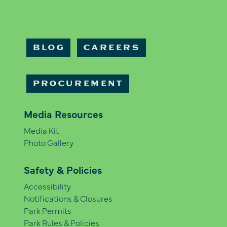
BLOG
CAREERS
PROCUREMENT
Media Resources
Media Kit
Photo Gallery
Safety & Policies
Accessibility
Notifications & Closures
Park Permits
Park Rules & Policies