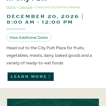
Home
»
Calendar
»
Crescent City Farmers Market
DECEMBER 20, 2026 |
8:00 AM
-
12:00 PM
View Additional Dates
Head out to the City Putt Plaza for fruits,
vegetables, meats, dairy, baked goods and a
variety of ready-to-eat foods
LEARN MORE