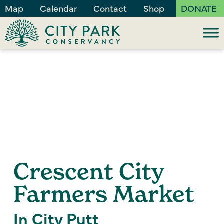
Map
Calendar
Contact
Shop
DONATE
Crescent City
Farmers Market
In City Putt