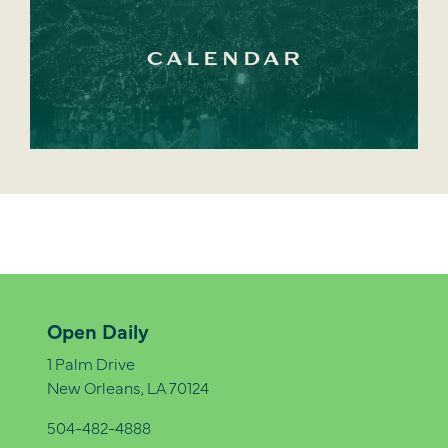
CALENDAR
Open Daily
1 Palm Drive
New Orleans, LA 70124
504-482-4888