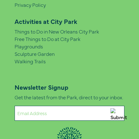
Privacy Policy
Activities at City Park
Things to Do in New Orleans City Park
Free Things to Do at City Park
Playgrounds
Sculpture Garden
Walking Trails
Newsletter Signup
Get the latest from the Park, direct to your inbox.
Email
(Required)