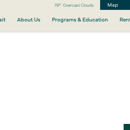
Map
76°
Overcast Clouds
sit
About Us
Programs & Education
Rent