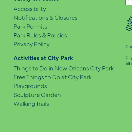
(Re
Accessibility
Notifications & Closures
Park Permits
Park Rules & Policies
Privacy Policy
Cop
Activities at City Park
Cit
All
Things to Do in New Orleans City Park
Free Things to Do at City Park
Playgrounds
Sculpture Garden
Walking Trails