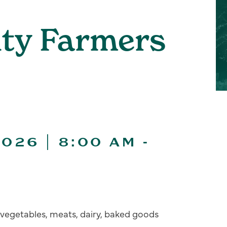
ity Farmers
026 | 8:00 AM
-
s, vegetables, meats, dairy, baked goods