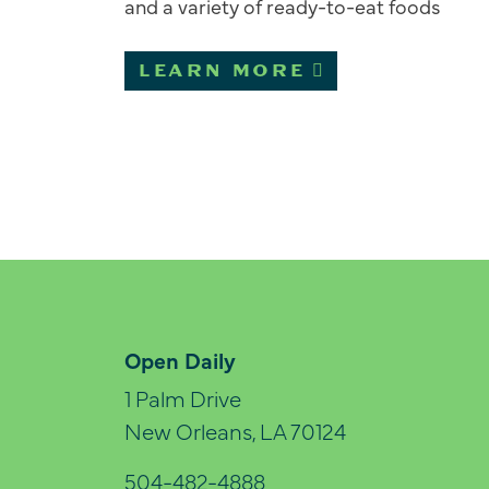
and a variety of ready-to-eat foods
LEARN MORE
Open Daily
1 Palm Drive
New Orleans, LA 70124
504-482-4888