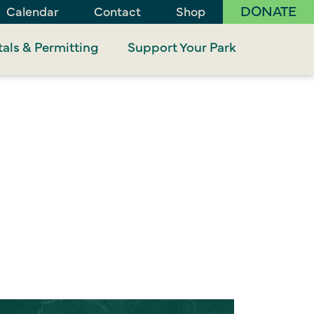
DONATE
Calendar
Contact
Shop
als & Permitting
Support Your Park