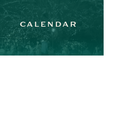
CALENDAR