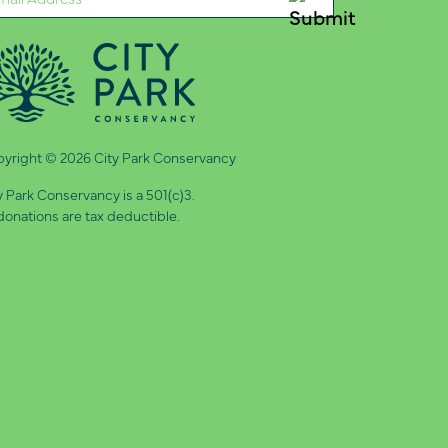
quired)
yright © 2026 City Park Conservancy
y Park Conservancy is a 501(c)3.
 donations are tax deductible.