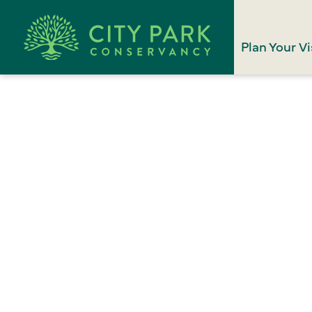
Plan Your Vi