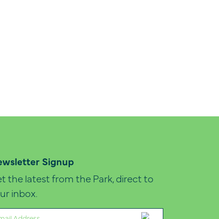
wsletter Signup
t the latest from the Park, direct to
ur inbox.
ail