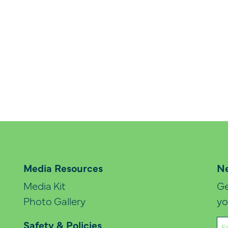
Media Resources
Ne
Media Kit
Ge
Photo Gallery
yo
Em
Safety & Policies