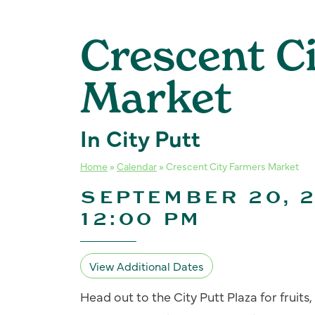
Crescent C
Market
In City Putt
Home
»
Calendar
»
Crescent City Farmers Market
SEPTEMBER 20, 2
12:00 PM
View Additional Dates
Head out to the City Putt Plaza for fruit