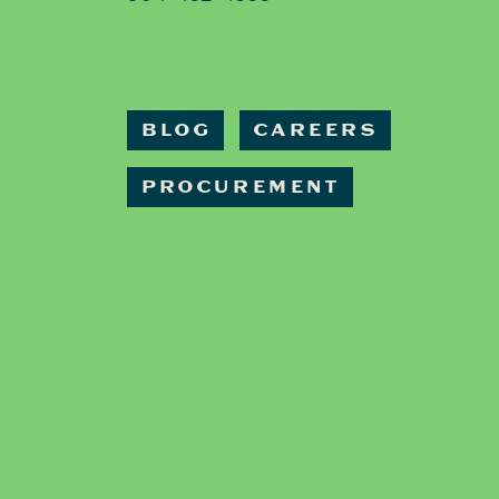
BLOG
CAREERS
PROCUREMENT