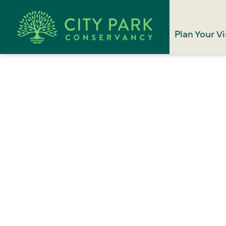
Plan Your Vi