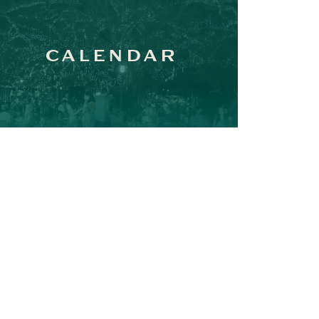
CALENDAR