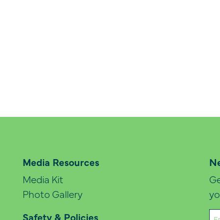
Media Resources
Ne
Media Kit
Ge
Photo Gallery
yo
Em
Safety & Policies