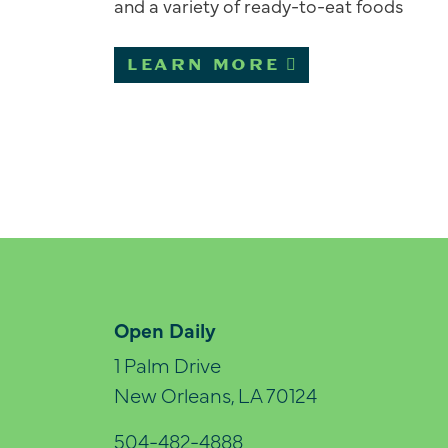
and a variety of ready-to-eat foods
LEARN MORE
Open Daily
1 Palm Drive
New Orleans, LA 70124
504-482-4888