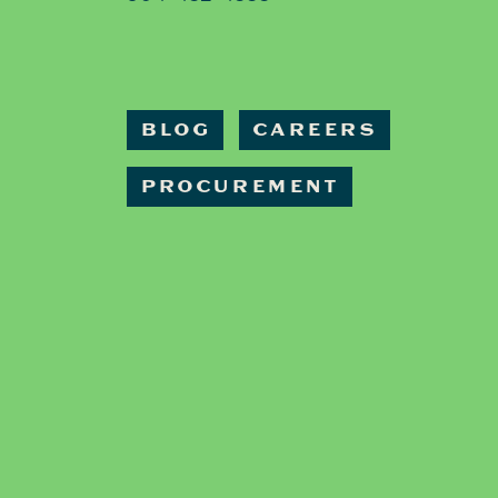
BLOG
CAREERS
PROCUREMENT