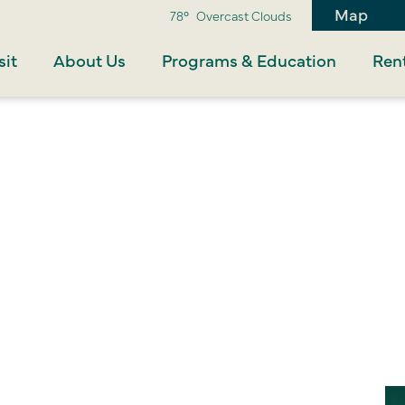
Map
78°
Overcast Clouds
sit
About Us
Programs & Education
Rent