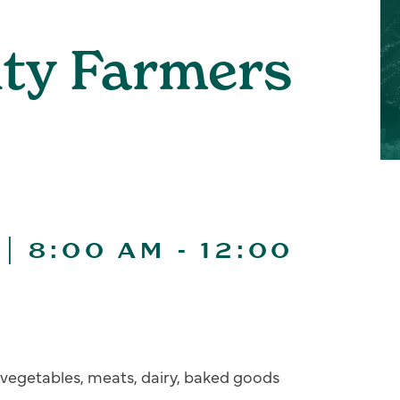
ity Farmers
| 8:00 AM
-
12:00
s, vegetables, meats, dairy, baked goods