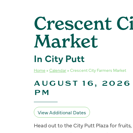
Crescent C
Market
In City Putt
Home
»
Calendar
»
Crescent City Farmers Market
AUGUST 16, 2026 
PM
View Additional Dates
Head out to the City Putt Plaza for fruit