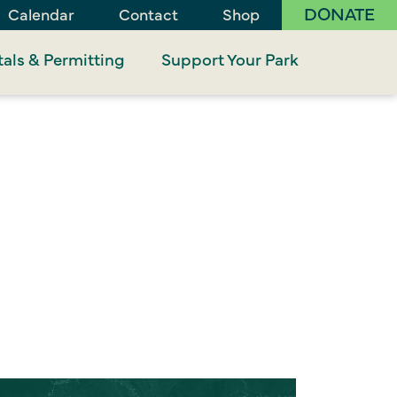
DONATE
Calendar
Contact
Shop
als & Permitting
Support Your Park