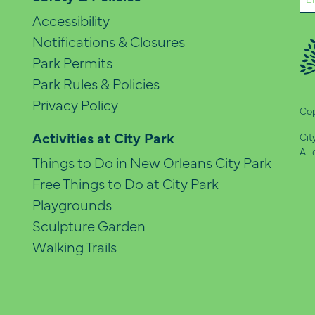
(Re
Accessibility
Notifications & Closures
Park Permits
Park Rules & Policies
Privacy Policy
Cop
Activities at City Park
Cit
All
Things to Do in New Orleans City Park
Free Things to Do at City Park
Playgrounds
Sculpture Garden
Walking Trails