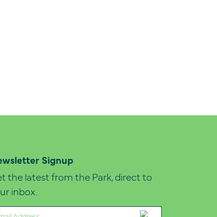
wsletter Signup
t the latest from the Park, direct to
ur inbox.
ail