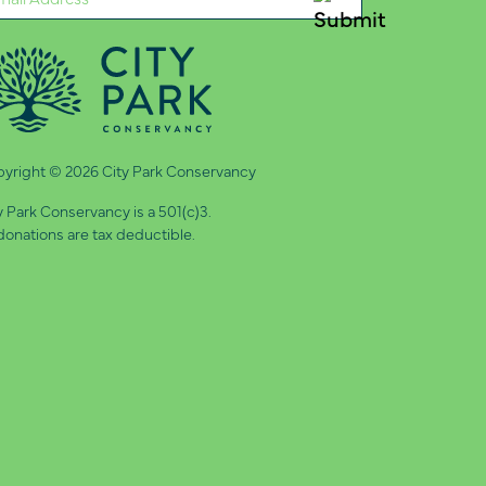
quired)
yright © 2026 City Park Conservancy
y Park Conservancy is a 501(c)3.
 donations are tax deductible.