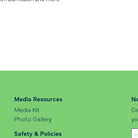
Media Resources
Ne
Media Kit
Ge
Photo Gallery
yo
Em
Safety & Policies