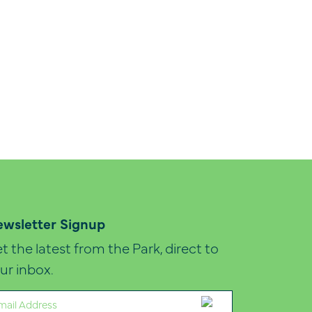
wsletter Signup
t the latest from the Park, direct to
ur inbox.
ail