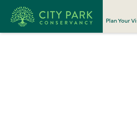
Plan Your Vi