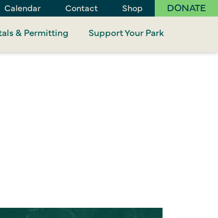
DONATE
Calendar
Contact
Shop
als & Permitting
Support Your Park