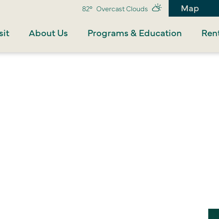
Map
82°
Overcast Clouds
sit
About Us
Programs & Education
Rent