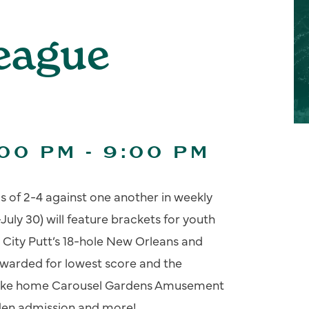
League
:00 PM
-
9:00 PM
s of 2-4 against one another in weekly
July 30) will feature brackets for youth
 City Putt’s 18-hole New Orleans and
 awarded for lowest score and the
 take home Carousel Gardens Amusement
rden admission and more!