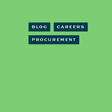
BLOG
CAREERS
PROCUREMENT