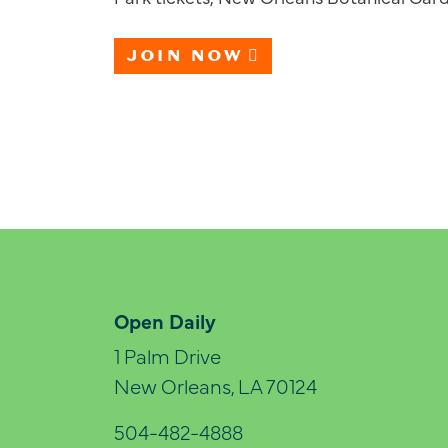
JOIN NOW
Open Daily
1 Palm Drive
New Orleans, LA 70124
504-482-4888