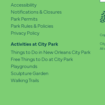
(Re
Accessibility
Notifications & Closures
Park Permits
Park Rules & Policies
Privacy Policy
Cop
Activities at City Park
Cit
All
Things to Do in New Orleans City Park
Free Things to Do at City Park
Playgrounds
Sculpture Garden
Walking Trails