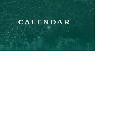
CALENDAR