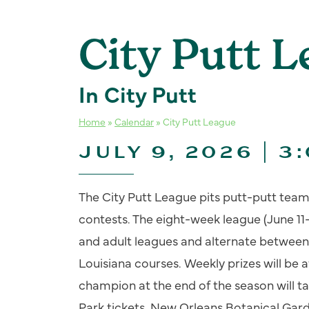
City Putt 
In City Putt
Home
»
Calendar
»
City Putt League
JULY 9, 2026 | 3
The City Putt League pits putt-putt team
contests. The eight-week league (June 11-
and adult leagues and alternate between
Louisiana courses. Weekly prizes will be
champion at the end of the season will
Park tickets, New Orleans Botanical Ga