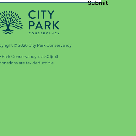
quired)
yright © 2026 City Park Conservancy
y Park Conservancy is a 501(c)3.
 donations are tax deductible.