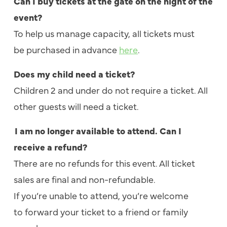
Can I buy tickets at the gate on the night of the
event?
To help us manage capacity, all tickets must
be purchased in advance
here
.
Does my child need a ticket?
Children 2 and under do not require a ticket
. All
other guests will need a ticket.
I am no longer available to attend. Can I
receive a refund?
There are no refunds for this event. All ticket
sales are final and non-refundable.
If you’re unable to attend, you’re welcome
to forward your ticket to a friend or family