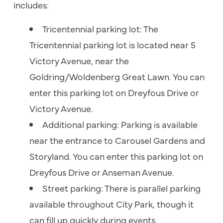
includes:
Tricentennial parking lot: The
Tricentennial parking lot is located near 5
Victory Avenue, near the
Goldring/Woldenberg Great Lawn. You can
enter this parking lot on Dreyfous Drive or
Victory Avenue.
Additional parking: Parking is available
near the entrance to Carousel Gardens and
Storyland. You can enter this parking lot on
Dreyfous Drive or Anseman Avenue.
Street parking: There is parallel parking
available throughout City Park, though it
can fill up quickly during events.