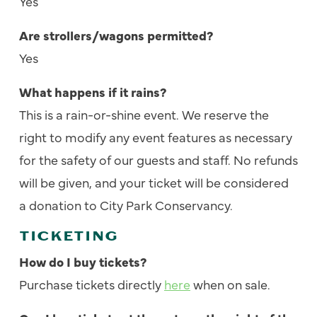
Yes
Are strollers/wagons permitted?
Yes
What happens if it rains?
This is a rain-or-shine event. We reserve the
right to modify any event features as necessary
for the safety of our guests and staff. No refunds
will be given, and your ticket will be considered
a donation to City Park Conservancy.
TICKETING
How do I buy tickets?
Purchase tickets directly
here
when on sale.