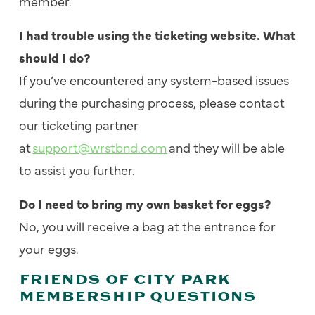
member.
I had trouble using the ticketing website. What
should I do?
If you’ve encountered any system-based issues
during the purchasing process, please contact
our ticketing partner
at
support@wrstbnd.com
and they will be able
to assist you further.
Do I need to bring my own basket for eggs?
No, you will receive a bag at the entrance for
your eggs.
FRIENDS OF CITY PARK
MEMBERSHIP QUESTIONS