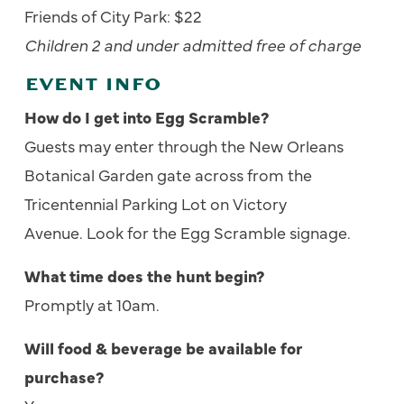
Friends of City Park: $22
Children 2 and under admitted free of charge
EVENT INFO
How do I get into Egg Scramble?
Guests may enter through the New Orleans
Botanical Garden gate
across from the
Tricentennial Parking Lot on Victory
Avenue. Look for the Egg Scramble signage.
What time does the hunt begin?
Promptly at 10am.
Will food & beverage be available for
purchase?