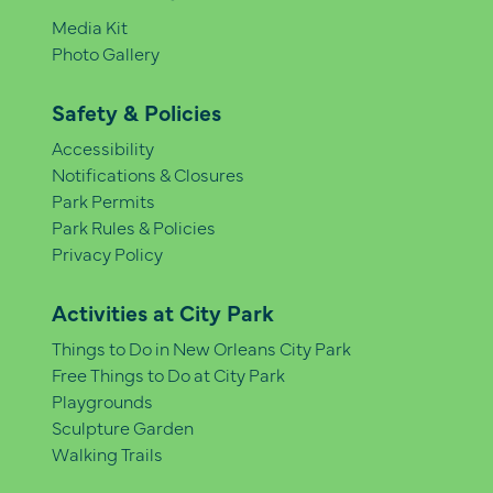
Media Kit
Photo Gallery
Safety & Policies
Accessibility
Notifications & Closures
Park Permits
Park Rules & Policies
Privacy Policy
Activities at City Park
Things to Do in New Orleans City Park
Free Things to Do at City Park
Playgrounds
Sculpture Garden
Walking Trails