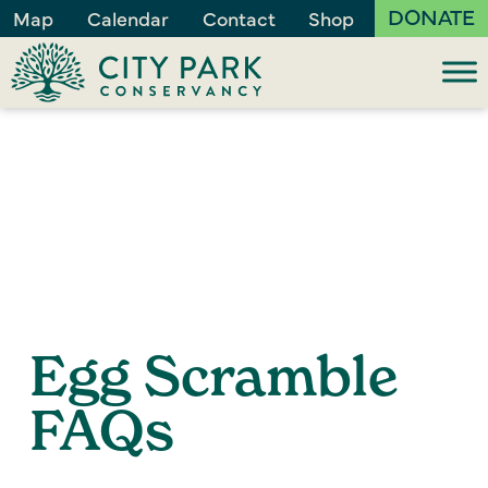
DONATE
Map
Calendar
Contact
Shop
Egg Scramble
FAQs