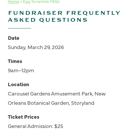
Home
»
Egg Scramble FAQs
FUNDRAISER FREQUENTLY
ASKED QUESTIONS
Date
S
un
day,
March
2
9
, 202
6
Times
9am–12pm
Location
Carousel Gardens Amusement Park
, New
Orleans Botanical Garden,
Storyland
Ticket Prices
General Admission: $25