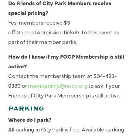
Do Friends of City Park Members receive
special pricing?
Yes, members receive $3
off General Admission tickets to this event as
part of their member perks.
How do I know if my FOCP Membership is still
active?
Contact the membership team at 504-483-
9380 or
membership@nocp.org
to ask if your
Friends of City Park Membership is still active.
PARKING
Where do I park?
All parking in City Park is free.
Available parking