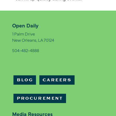
Open Daily
1 Palm Drive
New Orleans, LA 70124
504-482-4888
BLOG
CAREERS
PROCUREMENT
Media Resources