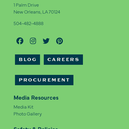
1 Palm Drive
New Orleans, LA 70124
504-482-4888
BLOG
CAREERS
PROCUREMENT
Media Resources
Media Kit
Photo Gallery
Safety & Policies