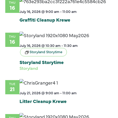
THU
16
July 16, 2026 @ 9:00 am
-
11:00 am
Graffiti Cleanup Krewe
THU
16
July 16, 2026 @ 10:30 am
-
11:30 am
Storyland Storytime
Storyland Storytime
Storyland
TUE
21
July 21, 2026 @ 9:00 am
-
11:00 am
Litter Cleanup Krewe
THU