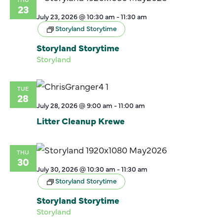
23
July 23, 2026 @ 10:30 am
-
11:30 am
Storyland Storytime
Storyland Storytime
Storyland
TUE
28
July 28, 2026 @ 9:00 am
-
11:00 am
Litter Cleanup Krewe
THU
30
July 30, 2026 @ 10:30 am
-
11:30 am
Storyland Storytime
Storyland Storytime
Storyland