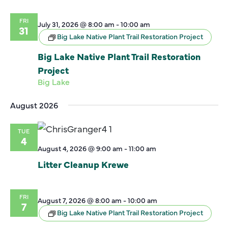
FRI
July 31, 2026 @ 8:00 am
-
10:00 am
31
Big Lake Native Plant Trail Restoration Project
Big Lake Native Plant Trail Restoration
Project
Big Lake
August 2026
TUE
4
August 4, 2026 @ 9:00 am
-
11:00 am
Litter Cleanup Krewe
FRI
August 7, 2026 @ 8:00 am
-
10:00 am
7
Big Lake Native Plant Trail Restoration Project