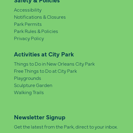
Accessibility
Notifications & Closures
Park Permits
Park Rules & Policies
Privacy Policy
Activities at City Park
Things to Do in New Orleans City Park
Free Things to Do at City Park
Playgrounds
Sculpture Garden
Walking Trails
Newsletter Signup
Get the latest from the Park, direct to your inbox.