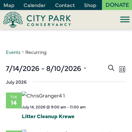
DONATE
Map
Calendar
Contact
Shop
Events
Recurring
Events
7/14/2026
 - 
8/10/2026
Ev
Search
List
Vi
Search
Select
July 2026
Na
and
date.
Views
TUE
Naviga
14
July 14, 2026 @ 9:00 am
-
11:00 am
Litter Cleanup Krewe