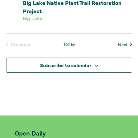
Big Lake Native Plant Trail Restoration
Project
Big Lake
Today
Even
Previous
Next
Events
Subscribe to calendar
Open Daily