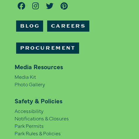
BLOG
CAREERS
PROCUREMENT
Media Resources
Media Kit
Photo Gallery
Safety & Policies
Accessibility
Notifications & Closures
Park Permits
Park Rules & Policies