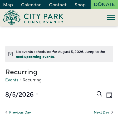
DONATE
Map
Calendar
Contact
Shop
No events scheduled for August 5, 2026. Jump to the
Notice
next upcoming events
.
Recurring
Events
Recurring
Events
8/5/2026
Ev
Search
Day
Vi
Search
Select
Na
and
date.
Previous Day
Next Day
Views