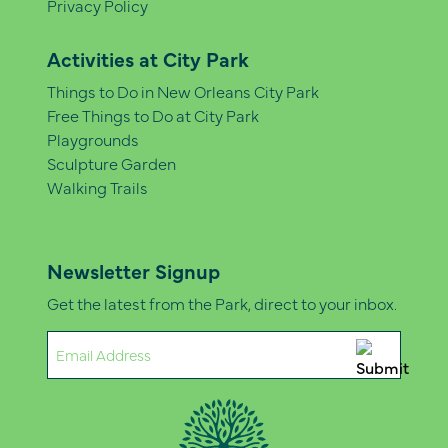
Privacy Policy
Activities at City Park
Things to Do in New Orleans City Park
Free Things to Do at City Park
Playgrounds
Sculpture Garden
Walking Trails
Newsletter Signup
Get the latest from the Park, direct to your inbox.
Email
(Required)