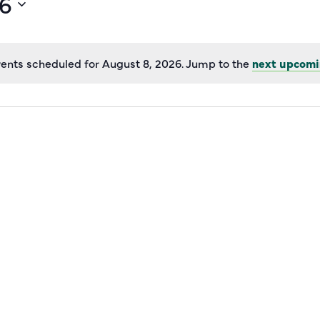
26
ents scheduled for August 8, 2026. Jump to the
next upcomi
Notice