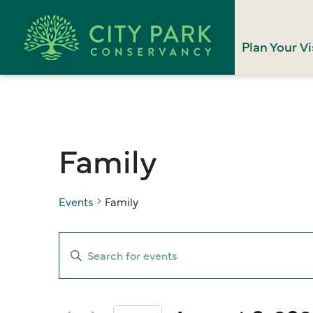
Plan Your Vi
Family
Events
Family
Events
Enter
Search
Keyword.
Search
and
for