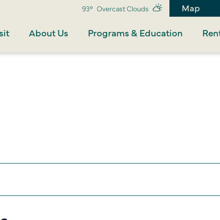
Map
93°
Overcast Clouds
sit
About Us
Programs & Education
Rent