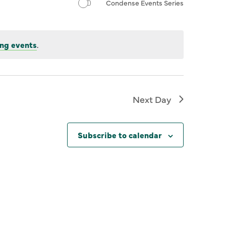
Condense Events Series
ng events
.
Next Day
Subscribe to calendar