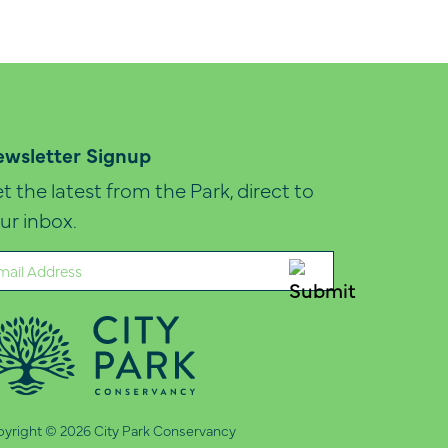
wsletter Signup
t the latest from the Park, direct to
ur inbox.
ail
quired)
yright © 2026 City Park Conservancy