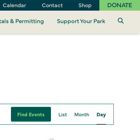
DONATE
Calendar
Contact
Shop
als & Permitting
Support Your Park
Event
Find Events
List
Month
Day
Views
Navigation