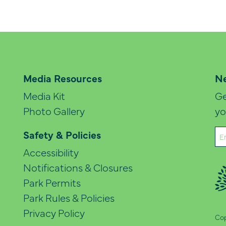
Media Resources
Ne
Media Kit
Ge
Photo Gallery
yo
Em
Safety & Policies
(Re
Accessibility
Notifications & Closures
Park Permits
Park Rules & Policies
Privacy Policy
Cop