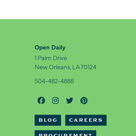
Open Daily
1 Palm Drive
New Orleans, LA 70124
504-482-4888
BLOG
CAREERS
PROCUREMENT