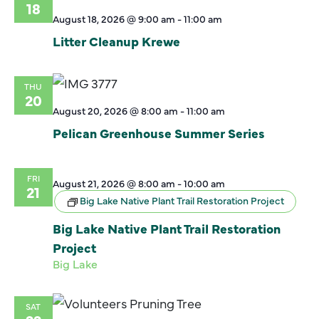
18
August 18, 2026 @ 9:00 am
-
11:00 am
Litter Cleanup Krewe
THU
20
August 20, 2026 @ 8:00 am
-
11:00 am
Pelican Greenhouse Summer Series
FRI
August 21, 2026 @ 8:00 am
-
10:00 am
21
Big Lake Native Plant Trail Restoration Project
Big Lake Native Plant Trail Restoration
Project
Big Lake
SAT