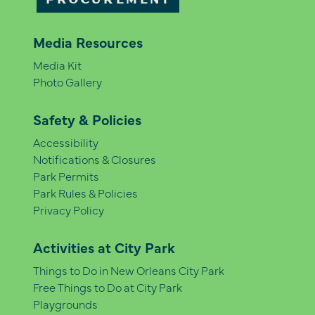
PROCUREMENT
Media Resources
Media Kit
Photo Gallery
Safety & Policies
Accessibility
Notifications & Closures
Park Permits
Park Rules & Policies
Privacy Policy
Activities at City Park
Things to Do in New Orleans City Park
Free Things to Do at City Park
Playgrounds