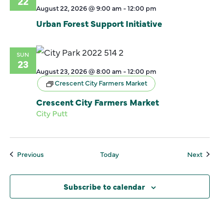
22
August 22, 2026 @ 9:00 am
-
12:00 pm
Urban Forest Support Initiative
SUN
23
August 23, 2026 @ 8:00 am
-
12:00 pm
Crescent City Farmers Market
Crescent City Farmers Market
City Putt
Events
Even
Previous
Today
Next
Subscribe to calendar