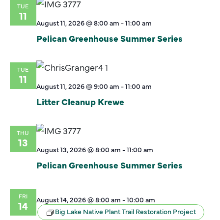
TUE
11
August 11, 2026 @ 8:00 am
-
11:00 am
Pelican Greenhouse Summer Series
TUE
11
August 11, 2026 @ 9:00 am
-
11:00 am
Litter Cleanup Krewe
THU
13
August 13, 2026 @ 8:00 am
-
11:00 am
Pelican Greenhouse Summer Series
FRI
August 14, 2026 @ 8:00 am
-
10:00 am
14
Big Lake Native Plant Trail Restoration Project