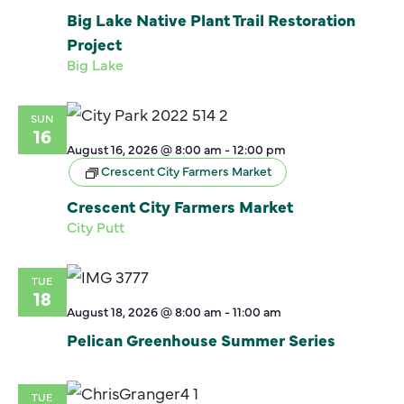
Big Lake Native Plant Trail Restoration
Project
Big Lake
SUN
16
August 16, 2026 @ 8:00 am
-
12:00 pm
Crescent City Farmers Market
Crescent City Farmers Market
City Putt
TUE
18
August 18, 2026 @ 8:00 am
-
11:00 am
Pelican Greenhouse Summer Series
TUE