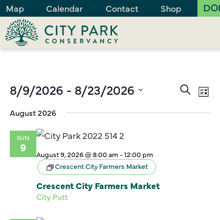
DO
Map
Calendar
Contact
Shop
Events
8/9/2026
 - 
8/23/2026
Ev
Search
List
Vi
Search
Select
August 2026
Na
and
date.
Views
SUN
Naviga
9
August 9, 2026 @ 8:00 am
-
12:00 pm
Crescent City Farmers Market
Crescent City Farmers Market
City Putt