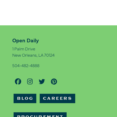
Open Daily
1 Palm Drive
New Orleans, LA 70124
504-482-4888
BLOG
CAREERS