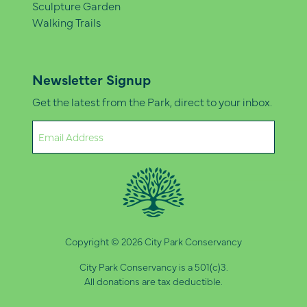
Sculpture Garden
Walking Trails
Newsletter Signup
Get the latest from the Park, direct to your inbox.
Email
(Required)
Copyright © 2026 City Park Conservancy
City Park Conservancy is a 501(c)3.
All donations are tax deductible.