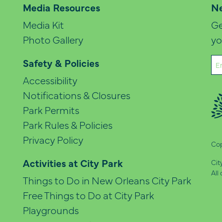
Media Resources
Ne
Media Kit
Ge
Photo Gallery
yo
Em
Safety & Policies
(Re
Accessibility
Notifications & Closures
Park Permits
Park Rules & Policies
Privacy Policy
Cop
Activities at City Park
Cit
All
Things to Do in New Orleans City Park
Free Things to Do at City Park
Playgrounds