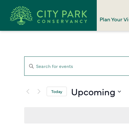
Plan Your Vi
Events
Enter
Search
Keyword.
Search
and
for
Upcoming
Views
Today
Events
Select
Navigation
by
date.
Keyword.