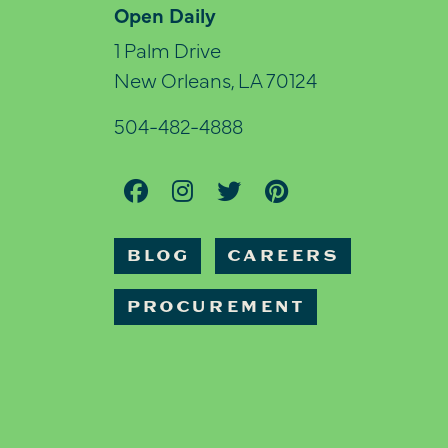
Open Daily
1 Palm Drive
New Orleans, LA 70124
504-482-4888
BLOG
CAREERS
PROCUREMENT