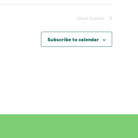
Next
Events
Subscribe to calendar