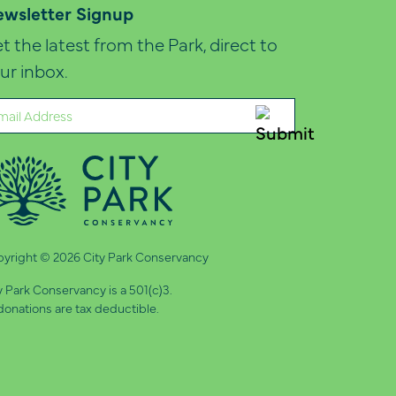
wsletter Signup
t the latest from the Park, direct to
ur inbox.
ail
quired)
yright © 2026 City Park Conservancy
y Park Conservancy is a 501(c)3.
 donations are tax deductible.