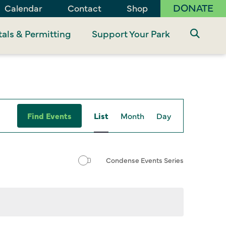
DONATE
Calendar
Contact
Shop
als & Permitting
Support Your Park
Event
Find Events
List
Month
Day
Views
Navigation
Condense Events Series