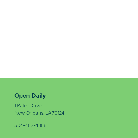
Open Daily
1 Palm Drive
New Orleans, LA 70124
504-482-4888