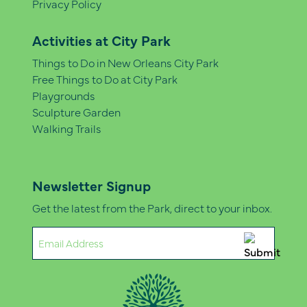
Privacy Policy
Activities at City Park
Things to Do in New Orleans City Park
Free Things to Do at City Park
Playgrounds
Sculpture Garden
Walking Trails
Newsletter Signup
Get the latest from the Park, direct to your inbox.
Email
(Required)