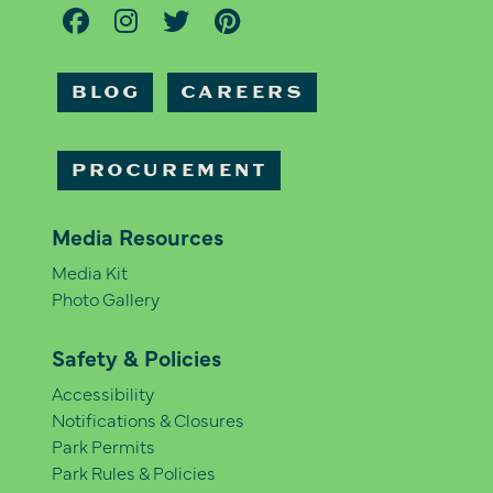
BLOG
CAREERS
PROCUREMENT
Media Resources
Media Kit
Photo Gallery
Safety & Policies
Accessibility
Notifications & Closures
Park Permits
Park Rules & Policies