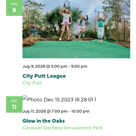
THU
9
July 9, 2026 @ 3:00 pm
-
9:00 pm
City Putt League
City Putt
SAT
11
July 11, 2026 @ 7:00 pm
-
10:00 pm
Glow in the Oaks
Carousel Gardens Amusement Park