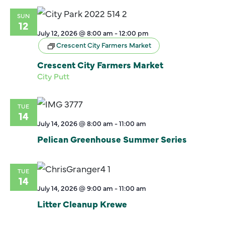
SUN
12
July 12, 2026 @ 8:00 am
-
12:00 pm
Crescent City Farmers Market
Crescent City Farmers Market
City Putt
TUE
14
July 14, 2026 @ 8:00 am
-
11:00 am
Pelican Greenhouse Summer Series
TUE
14
July 14, 2026 @ 9:00 am
-
11:00 am
Litter Cleanup Krewe