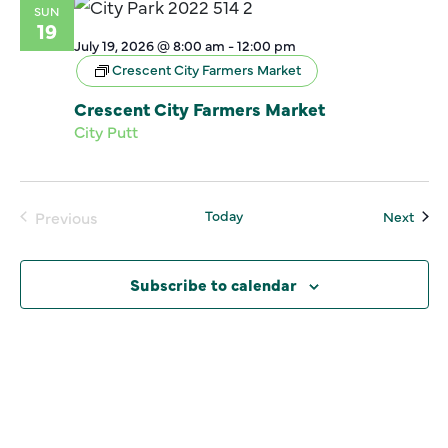
SUN
19
July 19, 2026 @ 8:00 am
-
12:00 pm
Crescent City Farmers Market
Crescent City Farmers Market
City Putt
Today
Even
Previous
Next
Events
Subscribe to calendar