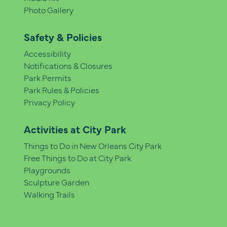
Photo Gallery
Safety & Policies
Accessibility
Notifications & Closures
Park Permits
Park Rules & Policies
Privacy Policy
Activities at City Park
Things to Do in New Orleans City Park
Free Things to Do at City Park
Playgrounds
Sculpture Garden
Walking Trails