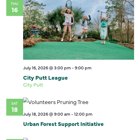
THU
16
July 16, 2026 @ 3:00 pm
-
9:00 pm
City Putt League
City Putt
SAT
18
July 18, 2026 @ 9:00 am
-
12:00 pm
Urban Forest Support Initiative