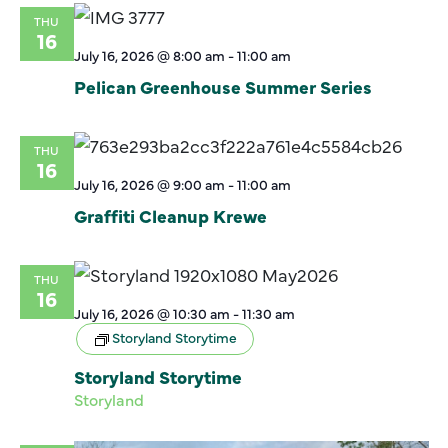
THU
16
July 16, 2026 @ 8:00 am
-
11:00 am
Pelican Greenhouse Summer Series
THU
16
July 16, 2026 @ 9:00 am
-
11:00 am
Graffiti Cleanup Krewe
THU
16
July 16, 2026 @ 10:30 am
-
11:30 am
Storyland Storytime
Storyland Storytime
Storyland