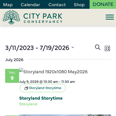
DONATE
Map
Calendar
Contact
Shop
Events
3/11/2023
 - 
7/19/2026
Ev
Search
List
Vi
Search
Select
July 2026
Na
and
date.
Views
THU
Naviga
9
July 9, 2026 @ 10:30 am
-
11:30 am
Storyland Storytime
Storyland Storytime
Storyland