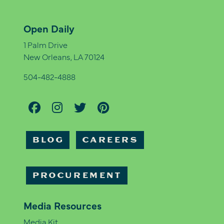
Open Daily
1 Palm Drive
New Orleans, LA 70124
504-482-4888
BLOG
CAREERS
PROCUREMENT
Media Resources
Media Kit