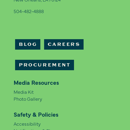
504-482-4888
BLOG
CAREERS
PROCUREMENT
Media Resources
Media Kit
Photo Gallery
Safety & Policies
Accessibility