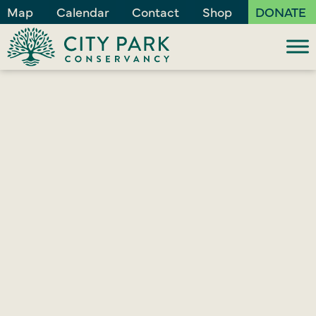
Map
Calendar
Contact
Shop
DONATE
JUNE 23, 2026
City Park Invites
Guests to Glow with
Us in July
City Park Conservancy (CPC) will, once again, light