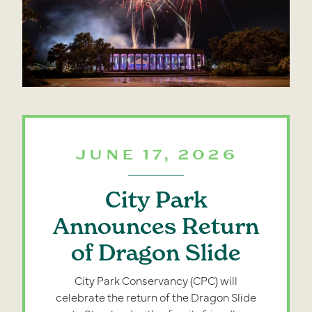
JUNE 17, 2026
City Park
Announces Return
of Dragon Slide
City Park Conservancy (CPC) will
celebrate the return of the Dragon Slide