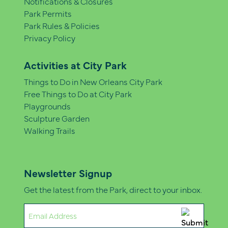
Notifications & Closures
Park Permits
Park Rules & Policies
Privacy Policy
Activities at City Park
Things to Do in New Orleans City Park
Free Things to Do at City Park
Playgrounds
Sculpture Garden
Walking Trails
Newsletter Signup
Get the latest from the Park, direct to your inbox.
Email
(Required)