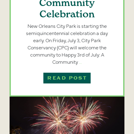
Community
Celebration
New Orleans City Park is starting the
semiquincentennial celebration a day
early. On Friday, July 3, City Park
Conservancy (CPC) will welcome the
community to Happy 3rd of July: A
Happy
Community
…
3rd
of
READ POST
July
Returns
as
a
Community
Celebration