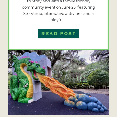
to Storyland with a family friendly
community event on June 25, featuring
Storytime, interactive activities and a
City
playful
…
Park
Announces
READ POST
Return
of
Dragon
Slide